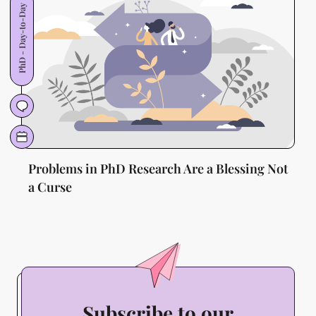
PhD - Day-to-Day
Problems in PhD Research Are a Blessing Not
a Curse
Subscribe to our