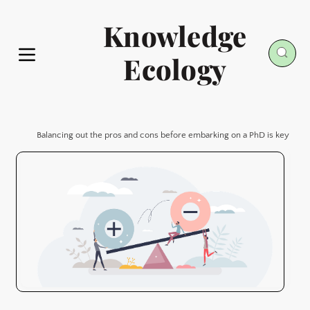
Knowledge
Ecology
Balancing out the pros and cons before embarking on a PhD is key