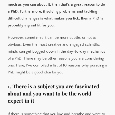
6. You're not afraid of statistics (or learning statistics)
much as you can about it, then that's a great reason to do
7. You enjoy teaching and sharing knowledge
a PhD. Furthermore, if solving problems and tackling
8. You like setting your own day-to-day tasks and goals
difficult challenges is what makes you tick, then a PhD is
probably a great fit for you.
9. It's a natural next step in your career
10. Rejection only makes you stronger
However, sometimes it can be more subtle, or not as
obvious. Even the most creative and engaged scientific
minds can get bogged down in the day-to-day mechanics
of a PhD. There may be other reasons you are considering
one. Here, I've compiled a list of 10 reasons why pursuing a
PhD might be a good idea for you.
1. There is a subject you are fascinated
about and you want to be the world
expert in it
If there is something that you live and breathe and want to