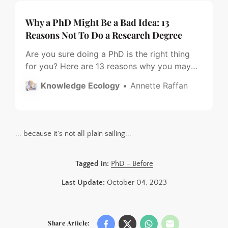
Why a PhD Might Be a Bad Idea: 13
Reasons Not To Do a Research Degree
Are you sure doing a PhD is the right thing
for you? Here are 13 reasons why you may
want to think twice.
Knowledge Ecology
Annette Raffan
... because it's not all plain sailing...
Tagged in:
PhD - Before
Last Update:
October 04, 2023
Share Article: