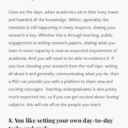
Gone are the days, when academics sat in their ivory tower
and hoarded all the knowledge. Whilst, agreeably the
transition is still happening in many respects, sharing your
research is key. Whether this is through teaching, public
engagement or writing research papers, sharing what you
learn in some capacity is now an expected requirement of
academia. And you will need to be able to evidence it. If
you love shouting your research from the roof tops, writing
all about it and generally communicating what you do, then
a PhD can provide you with a platform to share new and
exciting messages. Teaching undergraduates is also pretty
much expected too, so if you can get excited about 'boring'
subjects, this will rub off on the people you teach.
8. You like setting your own day-to-day