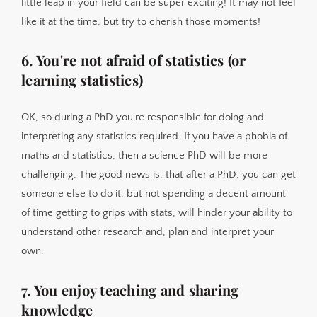
little leap in your field can be super exciting! It may not feel
like it at the time, but try to cherish those moments!
6. You're not afraid of statistics (or
learning statistics)
OK, so during a PhD you're responsible for doing and
interpreting any statistics required. If you have a phobia of
maths and statistics, then a science PhD will be more
challenging. The good news is, that after a PhD, you can get
someone else to do it, but not spending a decent amount
of time getting to grips with stats, will hinder your ability to
understand other research and, plan and interpret your
own.
7. You enjoy teaching and sharing
knowledge