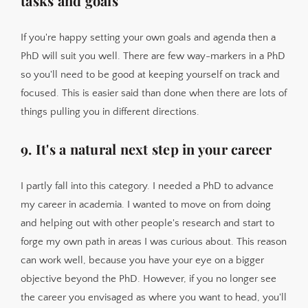
tasks and goals
If you're happy setting your own goals and agenda then a
PhD will suit you well. There are few way-markers in a PhD
so you'll need to be good at keeping yourself on track and
focused. This is easier said than done when there are lots of
things pulling you in different directions.
9. It's a natural next step in your career
I partly fall into this category. I needed a PhD to advance
my career in academia. I wanted to move on from doing
and helping out with other people's research and start to
forge my own path in areas I was curious about. This reason
can work well, because you have your eye on a bigger
objective beyond the PhD. However, if you no longer see
the career you envisaged as where you want to head, you'll