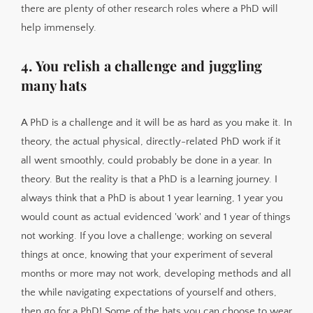
there are plenty of other research roles where a PhD will
help immensely.
4. You relish a challenge and juggling
many hats
A PhD is a challenge and it will be as hard as you make it. In
theory, the actual physical, directly-related PhD work if it
all went smoothly, could probably be done in a year. In
theory. But the reality is that a PhD is a learning journey. I
always think that a PhD is about 1 year learning, 1 year you
would count as actual evidenced 'work' and 1 year of things
not working. If you love a challenge; working on several
things at once, knowing that your experiment of several
months or more may not work, developing methods and all
the while navigating expectations of yourself and others,
then go for a PhD! Some of the hats you can choose to wear