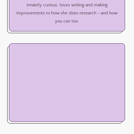
innately curious, loves writing and making
improvements to how she does research - and how
you can too.