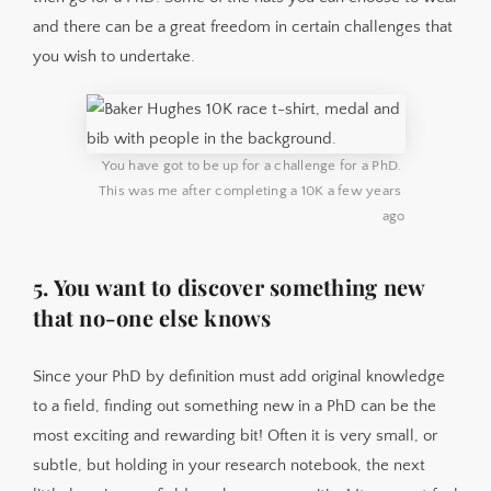
and there can be a great freedom in certain challenges that
you wish to undertake.
You have got to be up for a challenge for a PhD. 
This was me after completing a 10K a few years 
ago
5. You want to discover something new
that no-one else knows
Since your PhD by definition must add original knowledge
to a field, finding out something new in a PhD can be the
most exciting and rewarding bit! Often it is very small, or
subtle, but holding in your research notebook, the next