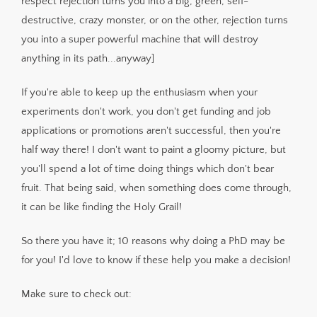
respect rejection turns you into a big, green, self-
destructive, crazy monster, or on the other, rejection turns
you into a super powerful machine that will destroy
anything in its path...anyway]
If you're able to keep up the enthusiasm when your
experiments don't work, you don't get funding and job
applications or promotions aren't successful, then you're
half way there! I don't want to paint a gloomy picture, but
you'll spend a lot of time doing things which don't bear
fruit. That being said, when something does come through,
it can be like finding the Holy Grail!
So there you have it; 10 reasons why doing a PhD may be
for you! I'd love to know if these help you make a decision!
Make sure to check out: