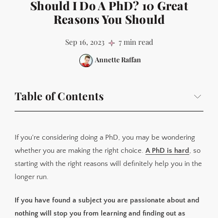
Should I Do A PhD? 10 Great
Reasons You Should
Sep 16, 2023
7 min read
Annette Raffan
Table of Contents
1. There is a subject you are fascinated about and you
want to be the world expert in it
If you're considering doing a PhD, you may be wondering
2. You love learning and re-learning
whether you are making the right choice.
A PhD is hard
, so
3. You want to go into a research role or academia
starting with the right reasons will definitely help you in the
4. You relish a challenge and juggling many hats
longer run.
5. You want to discover something new that no-one
If you have found a subject you are passionate about and
else knows
nothing will stop you from learning and finding out as