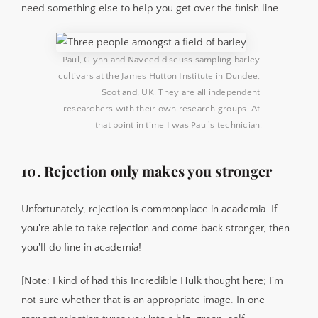
need something else to help you get over the finish line.
Paul, Glynn and Naveed discuss sampling barley 
cultivars at the James Hutton Institute in Dundee, 
Scotland, UK. They are all independent 
researchers with their own research groups. At 
that point in time I was Paul's technician.
10. Rejection only makes you stronger
Unfortunately, rejection is commonplace in academia. If
you're able to take rejection and come back stronger, then
you'll do fine in academia!
[Note: I kind of had this Incredible Hulk thought here; I'm
not sure whether that is an appropriate image. In one