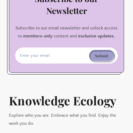
Newsletter
Subscribe to our email newsletter and unlock access
to
members-only
content and
exclusive updates.
Submit
Knowledge Ecology
Explore who you are. Embrace what you find. Enjoy the
work you do.