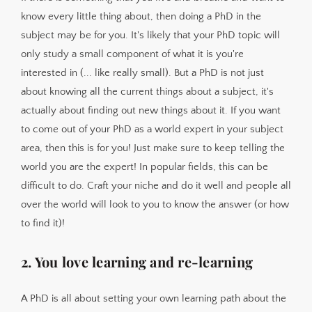
know every little thing about, then doing a PhD in the
subject may be for you. It's likely that your PhD topic will
only study a small component of what it is you're
interested in (... like really small). But a PhD is not just
about knowing all the current things about a subject, it's
actually about finding out new things about it. If you want
to come out of your PhD as a world expert in your subject
area, then this is for you! Just make sure to keep telling the
world you are the expert! In popular fields, this can be
difficult to do. Craft your niche and do it well and people all
over the world will look to you to know the answer (or how
to find it)!
2. You love learning and re-learning
A PhD is all about setting your own learning path about the