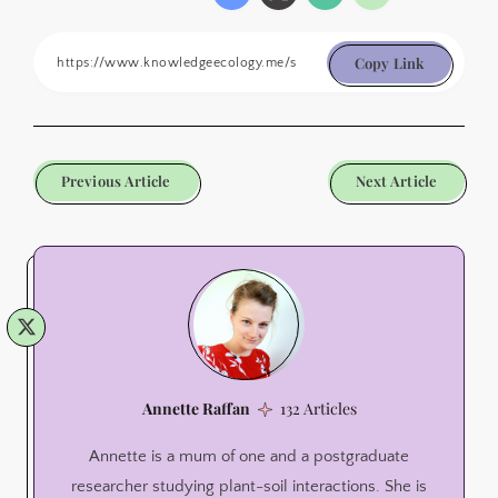
Copy Link
Previous Article
Next Article
Annette Raffan
132 Articles
Annette is a mum of one and a postgraduate
researcher studying plant-soil interactions. She is