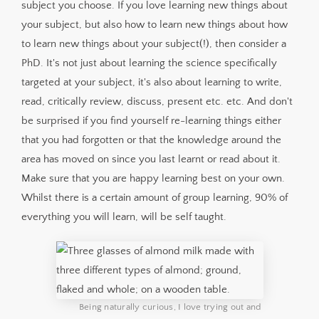
subject you choose. If you love learning new things about
your subject, but also how to learn new things about how
to learn new things about your subject(!), then consider a
PhD. It's not just about learning the science specifically
targeted at your subject, it's also about learning to write,
read, critically review, discuss, present etc. etc. And don't
be surprised if you find yourself re-learning things either
that you had forgotten or that the knowledge around the
area has moved on since you last learnt or read about it.
Make sure that you are happy learning best on your own.
Whilst there is a certain amount of group learning, 90% of
everything you will learn, will be self taught.
Being naturally curious, I love trying out and 