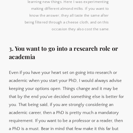
learning new things. Here I was experimenting 
making different almond milks. If you want to 
know the answer; they all taste the same after 
being filtered through a cheese cloth, and on this 
occasion they also cost the same.
3. You want to go into a research role or
academia
Even if you have your heart set on going into research or
academic when you start your PhD, I would always advise
keeping your options open. Things change and it may be
that by the end you've decided something else is better for
you. That being said, if you are strongly considering an
academic career, then a PhD is pretty much a mandatory
requirement. If you want to be a professor or a reader, then
a PhD is a must. Bear in mind that few make it this far but