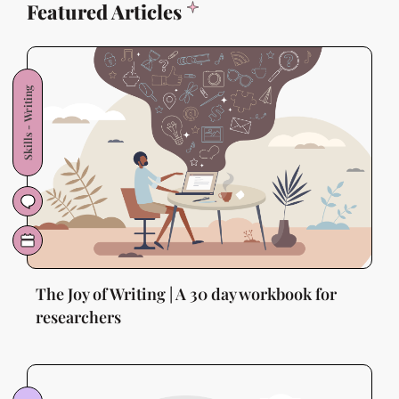
Featured Articles
Skills - Writing
The Joy of Writing | A 30 day workbook for
researchers