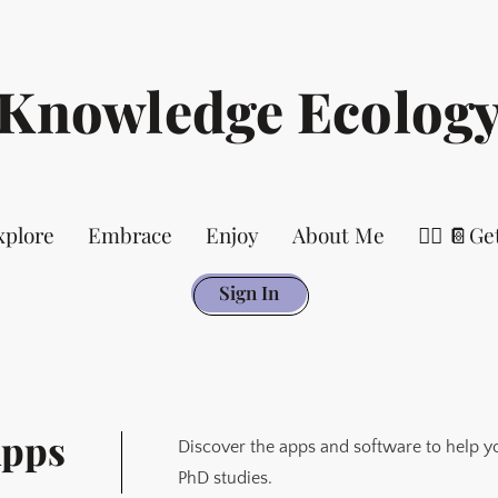
Knowledge Ecolog
xplore
Embrace
Enjoy
About Me
👉🏻 📔Ge
Sign In
Apps
Discover the apps and software to help y
PhD studies.