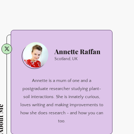
Annette
Annette Raffan
Raffan
Scotland, UK
Annette is a mum of one and a
postgraduate researcher studying plant-
soil interactions. She is innately curious,
loves writing and making improvements to
ut Me
how she does research - and how you can
too.