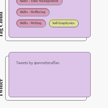
Skills - Time Management
Skills - Wellbeing
Cloud
Skills - Writing
Soil Ecophysics
Tweets by @annetteraffan.
tter