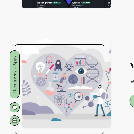
Resources - Apps
M
Be