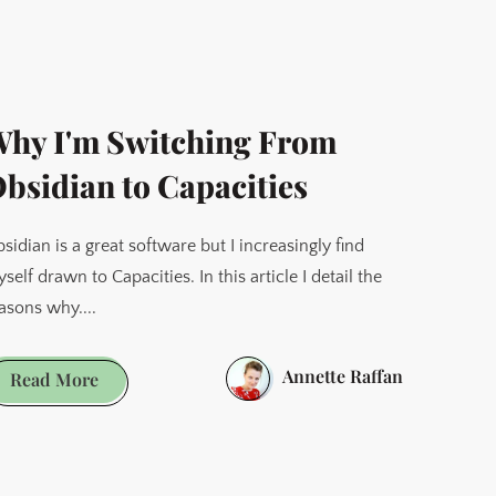
When
Things
Get
Hard
hy I'm Switching From
bsidian to Capacities
sidian is a great software but I increasingly find
self drawn to Capacities. In this article I detail the
asons why....
Annette Raffan
Why
Read More
I'm
Switching
From