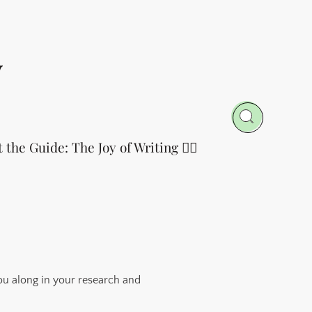
y
t the Guide: The Joy of Writing 👈🏻
ou along in your research and