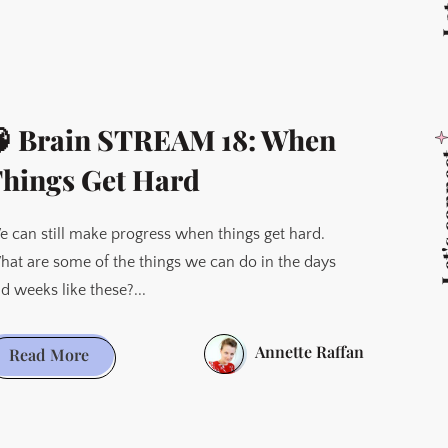
 Brain STREAM 18: When
Let's 
hings Get Hard
 can still make progress when things get hard.
at are some of the things we can do in the days
d weeks like these?...
Annette Raffan
🧠
Read More
Brain
STREAM
18: