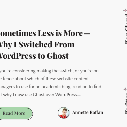
Obsidian
to
Tag 
Capacities
ometimes Less is More —
hy I Switched From
ordPress to Ghost
 you’re considering making the switch, or you’re on
e fence about which of these website content
nagers to use for an academic blog, read on to find
t why I now use Ghost over WordPress....
Twi
Annette Raffan
Sometimes
Read More
Less