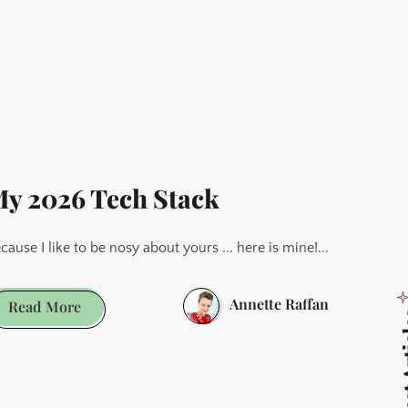
Best
Obsidian
Themes
as
Decided
By
Its
y 2026 Tech Stack
Users
-
cause I like to be nosy about yours ... here is mine!...
2026
Update
Annette Raffan
My
Read More
Latest
2026
Tech
Stack