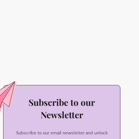
Subscribe to our
Newsletter
Subscribe to our email newsletter and unlock