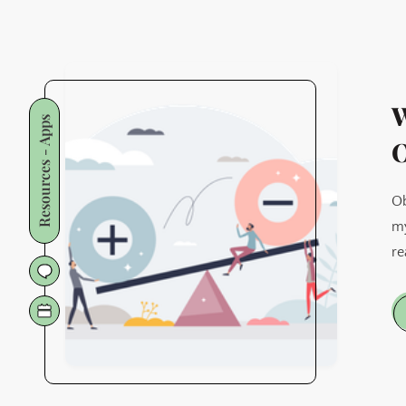
W
Resources - Apps
O
Ob
my
re