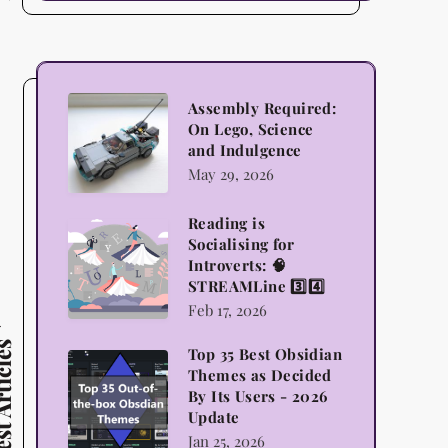
Assembly
Assembly Required:
On Lego, Science
Required:
and Indulgence
On
May 29, 2026
Lego,
Science
Reading is
Reading
Socialising for
and
is
Introverts: 🧠
Indulgence
STREAMLine 3️⃣4️⃣
Socialising
Feb 17, 2026
for
Introverts:
 Articles
Top 35 Best Obsidian
Top
🧠
Themes as Decided
35
By Its Users - 2026
STREAMLine
Update
Best
3️⃣4️⃣
Jan 25, 2026
Obsidian