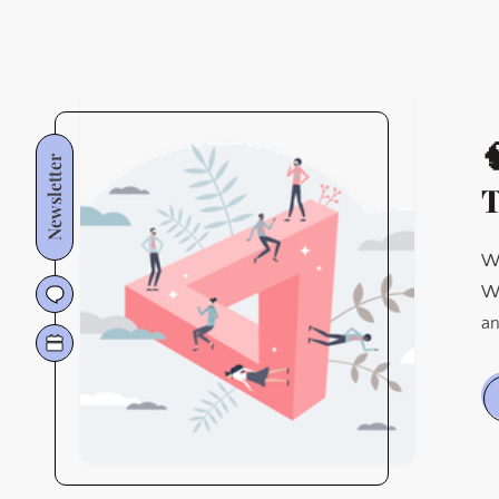

Newsletter
T
We
Wh
an