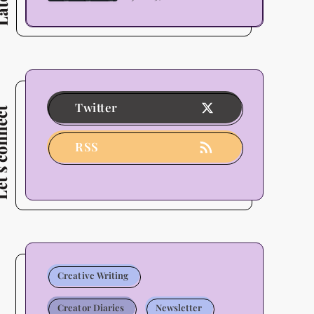
Themes
as
Decided
By
Its
Twitter
connect
Users
-
RSS
2026
Update
Creative Writing
Creator Diaries
Newsletter