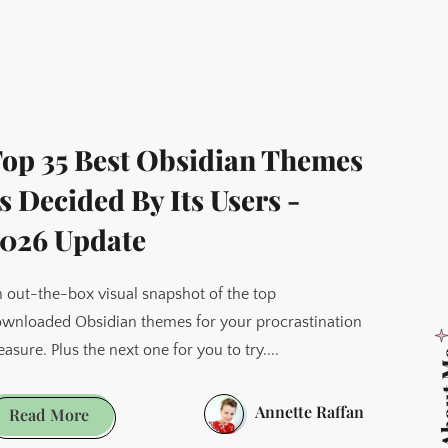
op 35 Best Obsidian Themes
s Decided By Its Users -
026 Update
 out-the-box visual snapshot of the top
wnloaded Obsidian themes for your procrastination
easure. Plus the next one for you to try....
Abo
Annette Raffan
Top
Read More
35