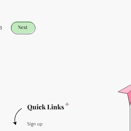
Fling
With
Capacities
3
Next
-
Sorry
Obsidian
Quick Links
Sign up