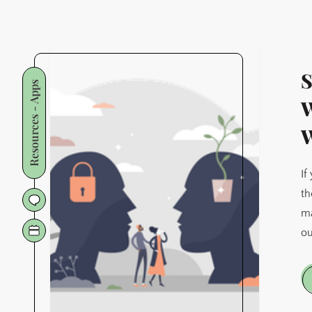
S
Resources - Apps
W
W
If
th
ma
ou