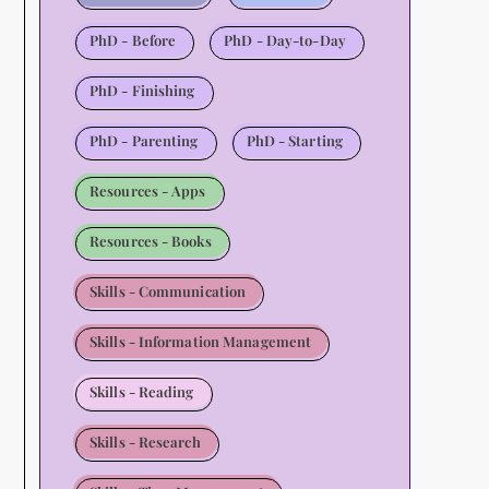
PhD - Before
PhD - Day-to-Day
PhD - Finishing
PhD - Parenting
PhD - Starting
Resources - Apps
Resources - Books
Skills - Communication
Skills - Information Management
Skills - Reading
Skills - Research