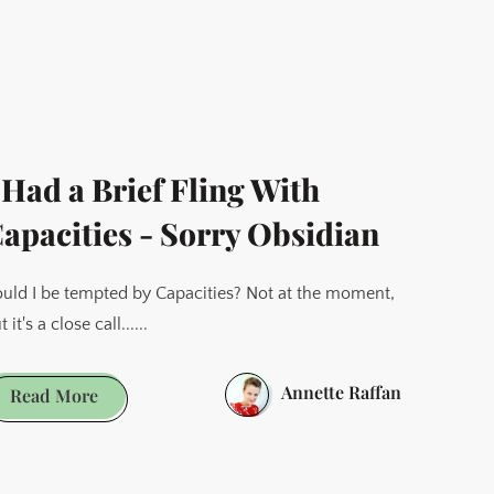
is
More
—
Why
I
Switched
 Had a Brief Fling With
From
WordPress
apacities - Sorry Obsidian
to Ghost
uld I be tempted by Capacities? Not at the moment,
t it's a close call......
Annette Raffan
I
Read More
Had
a
Brief