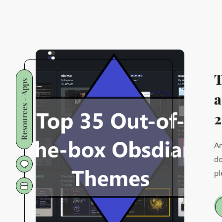
T
Resources - Apps
a
2
An
do
pl