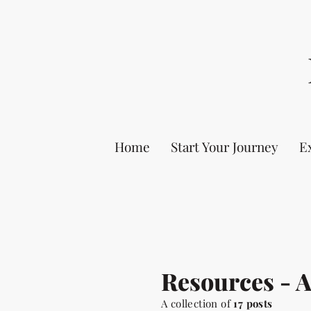
Home
Start Your Journey
E
Resources - 
A collection of
17 posts