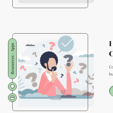
I
Resources - Apps
C
Co
bu