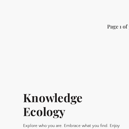
Page 1 of 
Knowledge
Ecology
Explore who you are. Embrace what you find. Enjoy