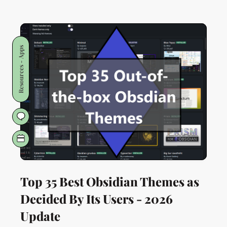
Socialising
for
Introverts:
🧠
Resources - Apps
STREAMLine
3️⃣4️⃣
Top 35 Best Obsidian Themes as
Decided By Its Users - 2026
Update