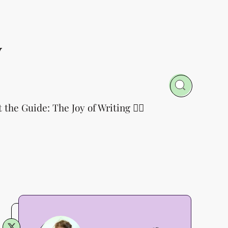
y
t the Guide: The Joy of Writing 👈🏻
Annette