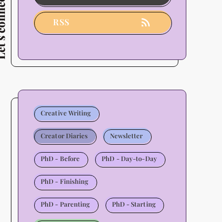
connect
Users
-
RSS
2026
Update
Creative Writing
Creator Diaries
Newsletter
PhD - Before
PhD - Day-to-Day
PhD - Finishing
PhD - Parenting
PhD - Starting