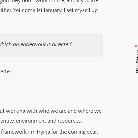
gain they don't work for me, and if you are
ither. Yet come 1st January, I set myself up
which an endeavour is directed.
Twi
etter:
out working with who we are and where we
identity, environment and resources.
framework I'm trying for the coming year.