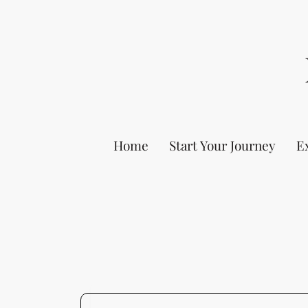
Home
Start Your Journey
E