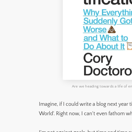
Are we heading towards a life of ens
Imagine, if I could write a blog next year 
World'. Right now, I can't even fathom wh