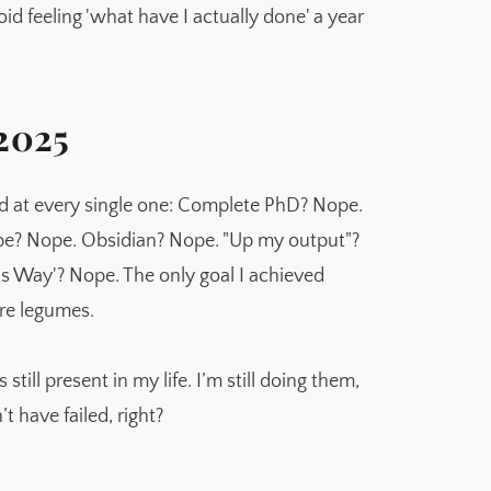
oid feeling 'what have I actually done' a year
 2025
ed at every single one: Complete PhD? Nope.
be? Nope. Obsidian? Nope. "Up my output"?
s Way'? Nope. The only goal I achieved
ore legumes.
 still present in my life. I’m still doing them,
’t have failed, right?