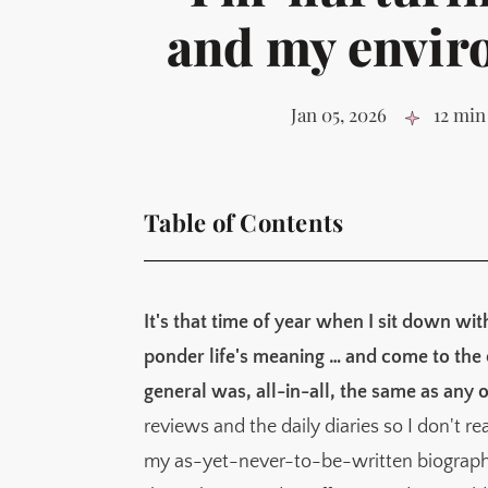
and my envir
Jan 05, 2026
12 min
Table of Contents
A quick look back at 2025
Why I think goals don't work for me
It's that time of year when I sit down wi
Identity and environment
ponder life's meaning … and come to the co
The typical model of 'success' is not resource
general was, all-in-all, the same as any o
Goals are summits, but it's the daily slog of
reviews and the daily diaries so I don't r
What I actually achieved in 2025
my as-yet-never-to-be-written biograph
My 2026 identities (not goals)