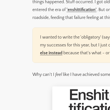
things happened. Stuff occurred. I got old
Now over to you
entered the era of
'enshittification'
. But o
📚 What I'm reading right now
roadside, feeding that failure feeling at thi
🗨️ Quote of the month
I wanted to write the 'obligatory' (s
my successes for this year, but I just
else instead
because that's what - or
Why can't I
feel
like I have achieved som