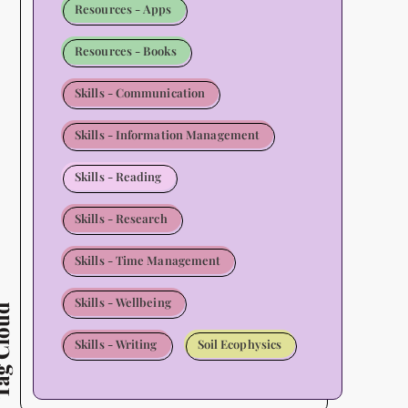
Resources - Apps
Resources - Books
Skills - Communication
Skills - Information Management
Skills - Reading
Skills - Research
Skills - Time Management
Skills - Wellbeing
Cloud
Skills - Writing
Soil Ecophysics