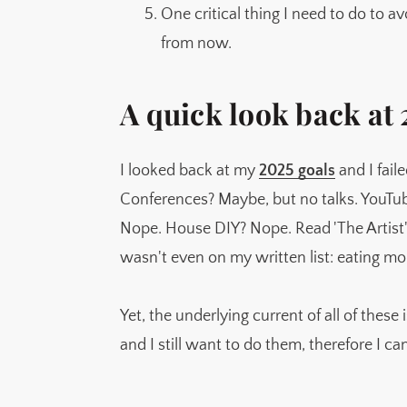
One critical thing I need to do to av
from now.
A quick look back at
I looked back at my
2025 goals
and I fail
Conferences? Maybe, but no talks. YouTu
Nope. House DIY? Nope. Read 'The Artist'
wasn't even on my written list: eating m
Yet, the underlying current of all of these is
and I still want to do them, therefore I can