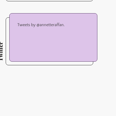
Tweets by @annetteraffan.
tter