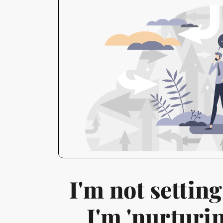
I'm not setting
I'm 'nurturin