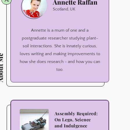
Annette Raffan
Raffan
Scotland, UK
Annette is a mum of one and a
postgraduate researcher studying plant-
soil interactions. She is innately curious,
loves writing and making improvements to
ut Me
how she does research - and how you can
too.
Assembly
Assembly Required:
On Lego, Science
Required:
and Indulgence
On