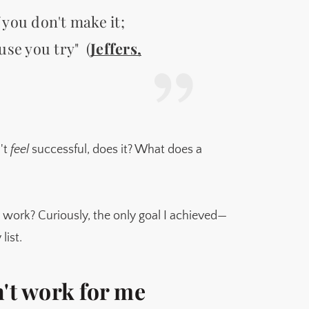
f you don't make it;
use you try" (
Jeffers,
n't
feel
successful, does it? What does a
 work? Curiously, the only goal I achieved—
ist.
n't work for me