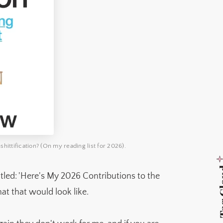
hittification? (On my reading list for 2026).
Tag 
titled: 'Here's My 2026 Contributions to the
at that would look like.