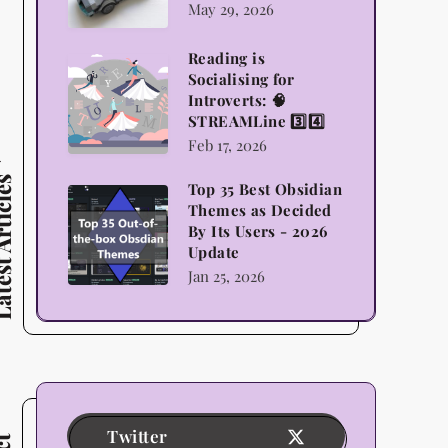
May 29, 2026
Lego,
Science
Reading is
Reading
Socialising for
and
is
Introverts: 🧠
Indulgence
STREAMLine 3️⃣4️⃣
Socialising
Feb 17, 2026
for
Introverts:
 Articles
Top 35 Best Obsidian
Top
🧠
Themes as Decided
35
By Its Users - 2026
STREAMLine
Update
Best
3️⃣4️⃣
Jan 25, 2026
Obsidian
Themes
as
Decided
By
Its
Twitter