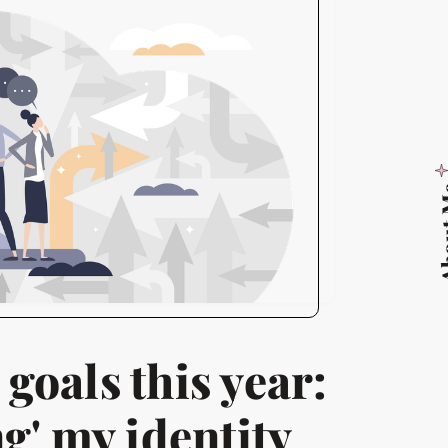
Abo
 goals this year:
g' my identity