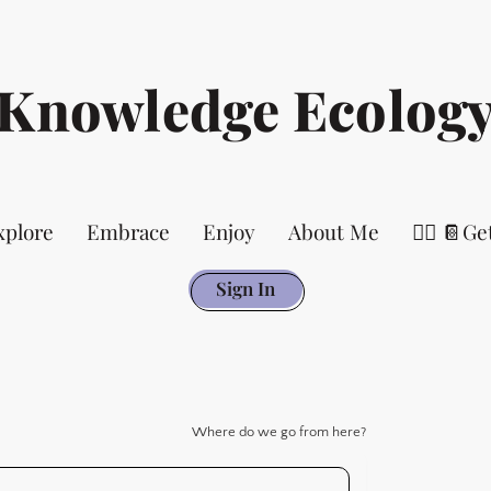
Knowledge Ecolog
xplore
Embrace
Enjoy
About Me
👉🏻 📔Ge
Sign In
Where do we go from here?