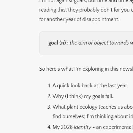
I'm not against goals, but time and time a
reading this, they probably don't for you e
for another year of disappointment.
goal (n) : 
the aim or object towards 
So here's what I'm exploring in this newsl
A quick look back at the last year.
Why (I think) my goals fail.
What plant ecology teaches us ab
find ourselves; I'm thinking about 
My 2026
identity
- an experimental 