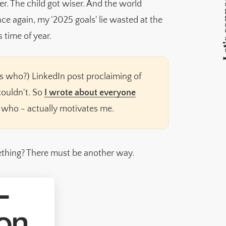
Let's 
er. The child got wiser. And the world
nce again, my '2025 goals' lie wasted at the
s time of year.
ays who?) LinkedIn post proclaiming of
 couldn't. So
I wrote about everyone
 who - actually motivates me.
ething? There must be another way.