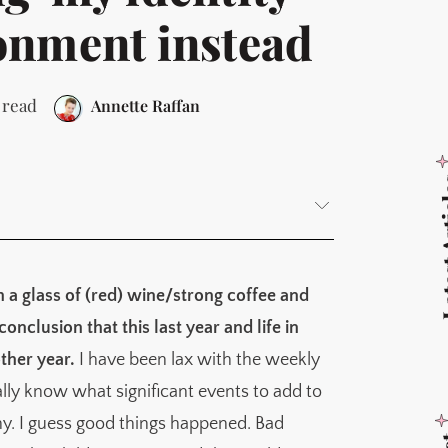
onment instead
 read
Annette Raffan
Latest
th a glass of (red) wine/strong coffee and
nclusion that this last year and life in
 realistic
ther year.
I have been lax with the weekly
 climbing that gets us up there
eally know what significant events to add to
y. I guess good things happened. Bad