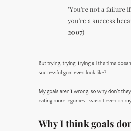
"You're not a failure i
you're a success beca
2007
)
But trying, trying, trying all the time does
successful goal even look like?
My goals aren't wrong, so why don't they
eating more legumes—wasn't even on my l
Why I think goals do