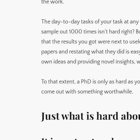
the work.
The day-to-day tasks of your task at any
sample out 1000 times isn't hard right? 
that the results you got were next to use
papers and restating what they did is eas
own ideas and providing novel insights, w
To that extent, a PhD is only as hard as yo
come out with something worthwhile.
Just what is hard ab