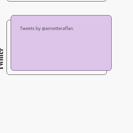
Tweets by @annetteraffan.
tter