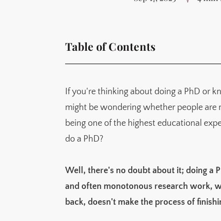
Table of Contents
So is getting a PhD easy?
Sign up for Knowledge Ecology
If you're thinking about doing a PhD or
A creative knowledge space inspired by p
might be wondering whether people are mak
Just what is hard about a PhD?
being one of the highest educational exper
It is unstructured
do a PhD?
It's hard to find your niche
You'll spend many hours doing one thing
Well, there's no doubt about it; doing a P
Things don't work, a lot
and often monotonous research work, wit
You'll be making less than minimum wage
back, doesn't make the process of finish
You'll be pulled in so many different direc