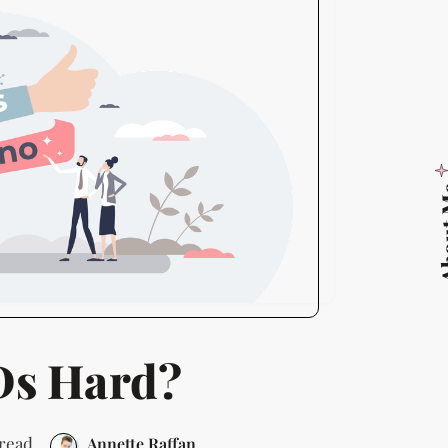
Abo
Ds Hard?
 read
Annette Raffan