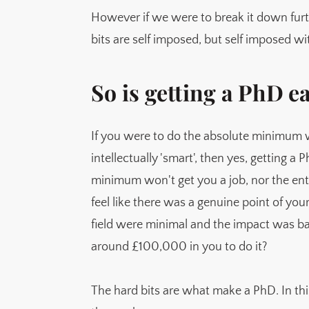
It's a short term contract training you to 
However if we were to break it down further
bits are self imposed, but self imposed w
Are they getting harder?
So is getting a PhD e
If you were to do the absolute minimum 
intellectually 'smart', then yes, getting a
minimum won't get you a job, nor the en
feel like there was a genuine point of yo
field were minimal and the impact was b
around £100,000 in you to do it?
The hard bits are what make a PhD. In this