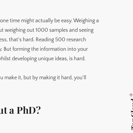
 one time might actually be easy. Weighing a
But weighing out 1000 samples and seeing
less, that's hard. Reading 500 research
y. But forming the information into your
hilst developing unique ideas, is hard.
u make it, but by making it hard, you'll
Tag 
out a PhD?