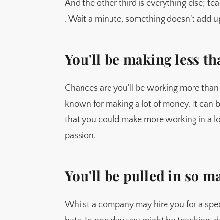
And the other third is everything else; te
. Wait a minute, something doesn't add up 
You'll be making less 
Chances are you'll be working more than
known for making a lot of money. It can 
that you could make more working in a lo
passion.
You'll be pulled in so m
Whilst a company may hire you for a spe