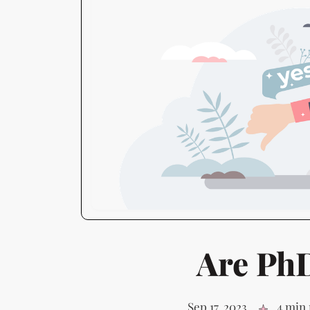
Are Ph
Sep 17, 2023
4 min