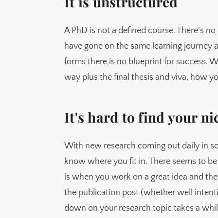
It is unstructured
A PhD is not a defined course. There's no 
have gone on the same learning journey a
forms there is no blueprint for success. W
way plus the final thesis and viva, how y
It's hard to find your ni
With new research coming out daily in so
know where you fit in. There seems to be 
is when you work on a great idea and th
the publication post (whether well intenti
down on your research topic takes a whil