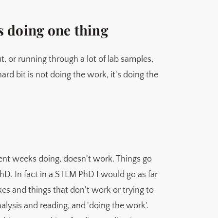
s doing one thing
t, or running through a lot of lab samples,
rd bit is not doing the work, it's doing the
spent weeks doing, doesn't work. Things go
PhD. In fact in a STEM PhD I would go as far
kes and things that don't work or trying to
analysis and reading, and 'doing the work'.