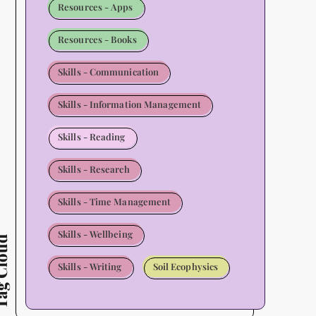
Resources - Apps
Resources - Books
Skills - Communication
Skills - Information Management
Skills - Reading
Skills - Research
Skills - Time Management
Skills - Wellbeing
Cloud
Skills - Writing
Soil Ecophysics