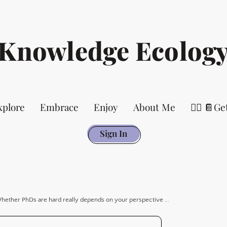
Knowledge Ecolog
xplore
Embrace
Enjoy
About Me
👉🏻 📔Ge
Sign In
hether PhDs are hard really depends on your perspective ...