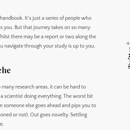
handbook. It's just a series of people who
s you. But that journey takes on so many
hilst there may be a report or two along the
ou navigate through your study is up to you.
Twi
che
 many research areas, it can be hard to
a scientist doing everything. The worst bit
en someone else goes ahead and pips you to
oned or not). Out goes novelty. Settling
e.