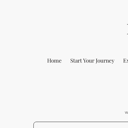
Home
Start Your Journey
E
W