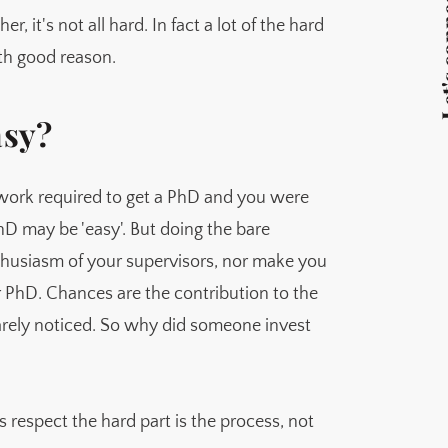
Let's 
get another short term contract
, it's not all hard. In fact a lot of the hard
ith good reason.
asy?
work required to get a PhD and you were
 PhD may be 'easy'. But doing the bare
thusiasm of your supervisors, nor make you
ur PhD. Chances are the contribution to the
arely noticed. So why did someone invest
 respect the hard part is the process, not