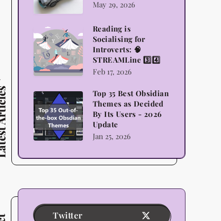
May 29, 2026
Lego,
Science
Reading is
Reading
Socialising for
and
is
Introverts: 🧠
Indulgence
STREAMLine 3️⃣4️⃣
Socialising
Feb 17, 2026
for
Introverts:
 Articles
Top 35 Best Obsidian
Top
🧠
Themes as Decided
35
By Its Users - 2026
STREAMLine
Update
Best
3️⃣4️⃣
Jan 25, 2026
Obsidian
Themes
as
Decided
By
Its
Twitter