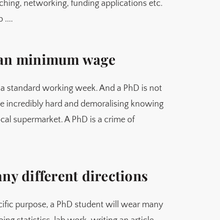
aching, networking, funding applications etc.
....
than minimum wage
 a standard working week. And a PhD is not
be incredibly hard and demoralising knowing
cal supermarket. A PhD is a crime of
any different directions
cific purpose, a PhD student will wear many