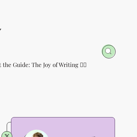
y
t the Guide: The Joy of Writing 👈🏻
Annette