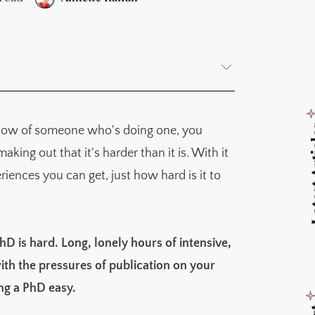
Latest
 know of someone who's doing one, you
rocesses from the natural world
ing out that it's harder than it is. With it
iences you can get, just how hard is it to
hD is hard. Long, lonely hours of intensive,
h the pressures of publication on your
ing a PhD easy.
tions