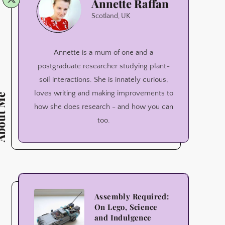
Annette Raffan
Raffan
Scotland, UK
Annette is a mum of one and a
postgraduate researcher studying plant-
soil interactions. She is innately curious,
loves writing and making improvements to
ut Me
how she does research - and how you can
too.
Assembly
Assembly Required:
On Lego, Science
Required:
and Indulgence
On