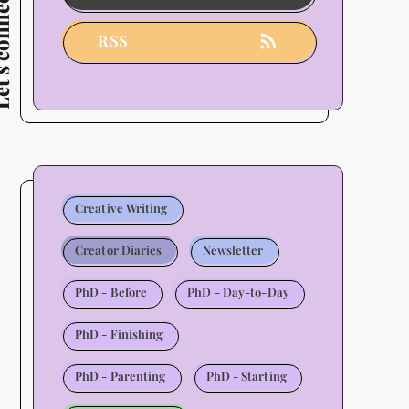
connect
Users
-
RSS
2026
Update
Creative Writing
Creator Diaries
Newsletter
PhD - Before
PhD - Day-to-Day
PhD - Finishing
PhD - Parenting
PhD - Starting