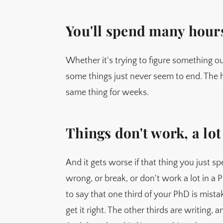
You'll spend many hour
Whether it's trying to figure something ou
some things just never seem to end. The ha
same thing for weeks.
Things don't work, a lot
And it gets worse if that thing you just 
wrong, or break, or don't work a lot in a 
to say that one third of your PhD is mista
get it right. The other thirds are writing, 