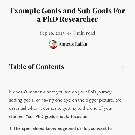
Example Goals and Sub Goals For
a PhD Researcher
Sep 16, 2023
6 min read
Annette Raffan
Table of Contents
What are my PhD goals?
My Main Goal
It doesn't matter where you are on your PhD journey,
My Personal Sub Goals List
setting goals, or having one eye on the bigger picture, are
essential when it comes to getting to the end of your
My Monthly Goals For September 2022
studies.
Your PhD goals should focus on:
Breaking These Down Into Weekly Tasks
The specialised knowledge and skills you want to