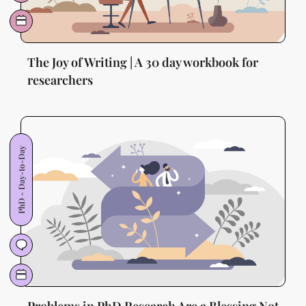
The Joy of Writing | A 30 day workbook for
researchers
PhD - Day-to-Day
Problems in PhD Research Are a Blessing Not