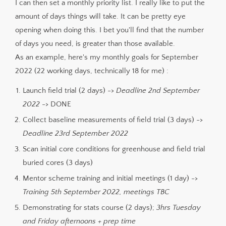
I can then set a monthly priority list. I really like to put the
amount of days things will take. It can be pretty eye
opening when doing this. I bet you'll find that the number
of days you need, is greater than those available.
As an example, here's my monthly goals for September
2022 (22 working days, technically 18 for me) :
Launch field trial (2 days) ->
Deadline 2nd September
2022
-> DONE
Collect baseline measurements of field trial (3 days) ->
Deadline 23rd September 2022
Scan initial core conditions for greenhouse and field trial
buried cores (3 days)
Mentor scheme training and initial meetings (1 day) ->
Training 5th September 2022, meetings TBC
Demonstrating for stats course (2 days);
3hrs Tuesday
and Friday afternoons + prep time