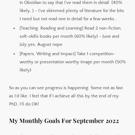
in Obsidian to say that I've read them in detail. (40%
likely…) - I've skimmed plenty of literature for the bits
I need but not read one in detail for a few weeks…
[Teaching, Reading and Learning] Read 2 non-fiction,
soft-skills books per month (60% likely) - June and
July yes, August nope
[Papers, Writing and Impact] Take 1 competition-
worthy or presentation worthy image per month (50%
likely)
So as you can see progress is happening. Some not as fast
as I'd like. I feel that if I achieve all this by the end of my
PhD, I'll do OK!
My Monthly Goals For September 2022