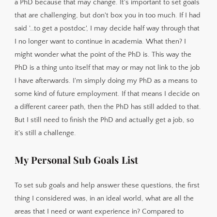
a PhD because that may change. It's important to set goals
that are challenging, but don't box you in too much. If I had
said '…to get a postdoc', I may decide half way through that
I no longer want to continue in academia. What then? I
might wonder what the point of the PhD is. This way the
PhD is a thing unto itself that may or may not link to the job
I have afterwards. I'm simply doing my PhD as a means to
some kind of future employment. If that means I decide on
a different career path, then the PhD has still added to that.
But I still need to finish the PhD and actually get a job, so
it's still a challenge.
My Personal Sub Goals List
To set sub goals and help answer these questions, the first
thing I considered was, in an ideal world, what are all the
areas that I need or want experience in? Compared to