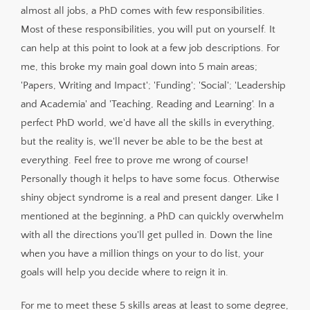
almost all jobs, a PhD comes with few responsibilities.
Most of these responsibilities, you will put on yourself. It
can help at this point to look at a few job descriptions. For
me, this broke my main goal down into 5 main areas;
'Papers, Writing and Impact'; 'Funding'; 'Social'; 'Leadership
and Academia' and 'Teaching, Reading and Learning'. In a
perfect PhD world, we'd have all the skills in everything,
but the reality is, we'll never be able to be the best at
everything. Feel free to prove me wrong of course!
Personally though it helps to have some focus. Otherwise
shiny object syndrome is a real and present danger. Like I
mentioned at the beginning, a PhD can quickly overwhelm
with all the directions you'll get pulled in. Down the line
when you have a million things on your to do list, your
goals will help you decide where to reign it in.
For me to meet these 5 skills areas at least to some degree,