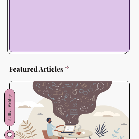
Featured Articles
Skills - Writing