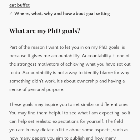
eat buffet
2.
Where, what, why and how about goal setting
What are my PhD goals?
Part of the reason I want to let you in on my PhD goals, is
because it gives me accountability. Accountability is one of
the strongest motivators of achieving what you have set out
to do. Accountability is not a way to identify blame for why
something didn't work, it's about ownership and having a
sense of personal purpose.
These goals may inspire you to set similar or different ones.
You may find them helpful to see what I am expecting, so it
can help set realistic expectations for yourself. The field
you are in may dictate a little about some aspects, such as
how many papers you aim to publish and how many