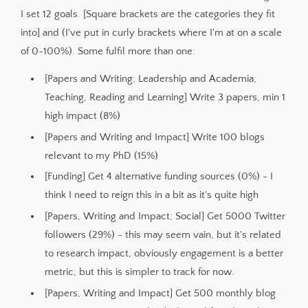
I set 12 goals. [Square brackets are the categories they fit
into] and (I've put in curly brackets where I'm at on a scale
of 0-100%). Some fulfil more than one:
[Papers and Writing; Leadership and Academia;
Teaching, Reading and Learning] Write 3 papers, min 1
high impact (8%)
[Papers and Writing and Impact] Write 100 blogs
relevant to my PhD (15%)
[Funding] Get 4 alternative funding sources (0%) - I
think I need to reign this in a bit as it's quite high
[Papers, Writing and Impact; Social] Get 5000 Twitter
followers (29%) - this may seem vain, but it's related
to research impact, obviously engagement is a better
metric, but this is simpler to track for now.
[Papers, Writing and Impact] Get 500 monthly blog