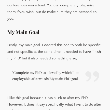
conferences you attend. You can completely plagiarise
them if you wish, but do make sure they are personal to
you.
My Main Goal
Firstly, my main goal. I wanted this one to both be specific
and not specific at the same time. It needed to have 'finish
my PhD' but it also needed something else;
"Complete my PhD to a level by which I am
employable afterwards"My main PhD goal
I like this goal because it has a link to after my PhD.
However, it doesn't say specifically what I want to do after