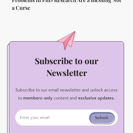
a Curse
Subscribe to our
Newsletter
Subscribe to our email newsletter and unlock access
to
members-only
content and
exclusive updates.
Submit