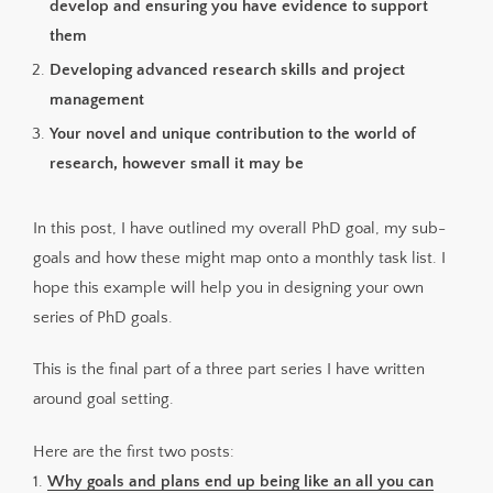
develop and ensuring you have evidence to support
them
Developing advanced research skills and project
management
Your novel and unique contribution to the world of
research, however small it may be
In this post, I have outlined my overall PhD goal, my sub-
goals and how these might map onto a monthly task list. I
hope this example will help you in designing your own
series of PhD goals.
This is the final part of a three part series I have written
around goal setting.
Here are the first two posts:
1.
Why goals and plans end up being like an all you can