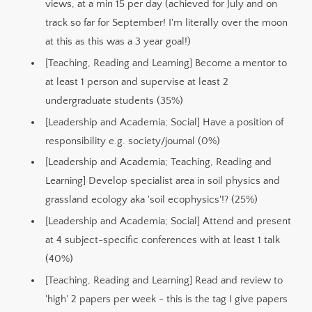
views, at a min 15 per day (achieved for July and on
track so far for September! I'm literally over the moon
at this as this was a 3 year goal!)
[Teaching, Reading and Learning] Become a mentor to
at least 1 person and supervise at least 2
undergraduate students (35%)
[Leadership and Academia; Social] Have a position of
responsibility e.g. society/journal (0%)
[Leadership and Academia; Teaching, Reading and
Learning] Develop specialist area in soil physics and
grassland ecology aka 'soil ecophysics'!? (25%)
[Leadership and Academia; Social] Attend and present
at 4 subject-specific conferences with at least 1 talk
(40%)
[Teaching, Reading and Learning] Read and review to
'high' 2 papers per week - this is the tag I give papers