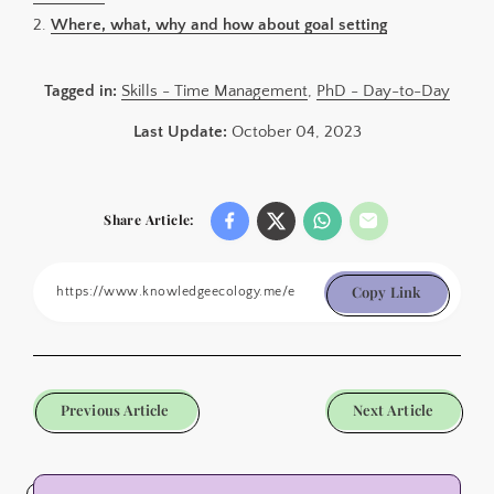
2.
Where, what, why and how about goal setting
Tagged in:
Skills - Time Management
,
PhD - Day-to-Day
Last Update:
October 04, 2023
Share Article:
Copy Link
Previous Article
Next Article