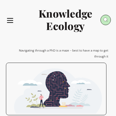
Knowledge
Ecology
Navigating through a PhD is a maze - best to have a map to get
through it