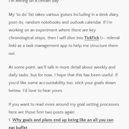
I'm feeling on a certain day.
My 'to do' list takes various guises including in a desk diary,
post-its, random notebooks and outlook calendar. If I'm
working on an experiment where there are key
chronological steps, then I will dive into
TickTick
(<- referral
link) as a task management app to help me structure them
out.
At some point, we'll talk in more detail about weekly and
daily tasks, but for now, I hope that this has been useful. If
you'd like some accountability too, stick your goals down
below. I'd love to hear yours.
If you want to read more around my goal setting processes,
here are those first two posts again:
1.
Why goals and plans end up being like an all you can
eat buffet