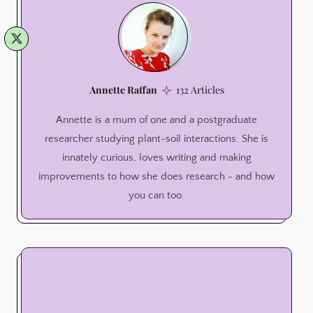
Annette Raffan
132 Articles
Annette is a mum of one and a postgraduate
researcher studying plant-soil interactions. She is
innately curious, loves writing and making
improvements to how she does research - and how
you can too.