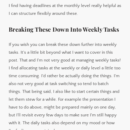
I find having deadlines at the monthly level really helpful as
I can structure flexibly around these.
Breaking These Down Into Weekly Tasks
If you wish you can break these down further into weekly
tasks. It's a little bit beyond what I want to cover in this
post. That and I'm not very good at managing weekly tasks!
I find allocating tasks at the weekly or daily level a little too
time consuming. I'd rather be actually doing the things. I'm
also not very good at task switching so tend to batch
things. That being said, I also like to start certain things and
let them stew for a while. For example the presentation I
have to do above, might be prepared mainly on one day,
but I'll revisit every few days to make sure I'm still happy
with it. The daily tasks also depend on my mood or how