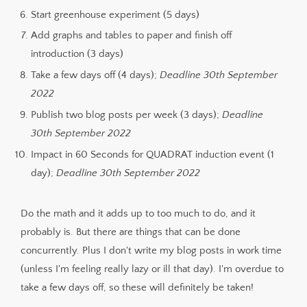
Start greenhouse experiment (5 days)
Add graphs and tables to paper and finish off
introduction (3 days)
Take a few days off (4 days);
Deadline 30th September
2022
Publish two blog posts per week (3 days);
Deadline
30th September 2022
Impact in 60 Seconds for QUADRAT induction event (1
day);
Deadline 30th September 2022
Do the math and it adds up to too much to do, and it
probably is. But there are things that can be done
concurrently. Plus I don't write my blog posts in work time
(unless I'm feeling really lazy or ill that day). I'm overdue to
take a few days off, so these will definitely be taken!