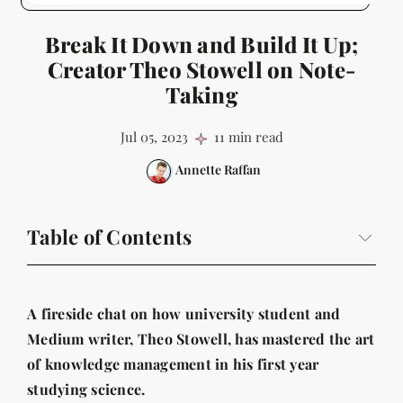
Break It Down and Build It Up;
Creator Theo Stowell on Note-
Taking
Jul 05, 2023
11 min read
Annette Raffan
Table of Contents
A fireside chat on how university student and Medium
writer, Theo Stowell, has mastered the art of
A fireside chat on how university student and
knowledge management in his first year studying
science.
Medium writer, Theo Stowell, has mastered the art
of knowledge management in his first year
Just how do students take notes nowadays?
studying science.
And for Theo, how did his system arise?