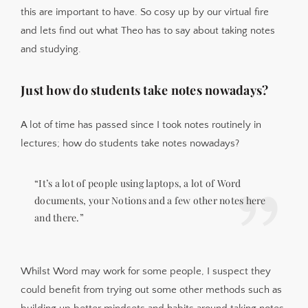
this are important to have. So cosy up by our virtual fire
and lets find out what Theo has to say about taking notes
and studying.
Just how do students take notes nowadays?
A lot of time has passed since I took notes routinely in
lectures; how do students take notes nowadays?
“It’s a lot of people using laptops, a lot of Word
documents, your Notions and a few other notes here
and there.”
Whilst Word may work for some people, I suspect they
could benefit from trying out some other methods such as