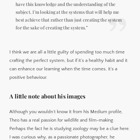
have this knowledge and the understanding of the
subject. I’m looking at the systems that will help me
best achieve that rather than just creating the system
for the sake of creating the system.”
I think we are all a little guilty of spending too much time
crafting the perfect system, but if it’s a healthy habit and it
can enhance our learning when the time comes, it’s a
positive behaviour.
A little note about his images
Although you wouldn’t know it from his Medium profile,
Theo has a real passion for wildlife and film-making.
Perhaps the fact he is studying zoology may be a clue here.
I was curious why, as a passionate photographer, he