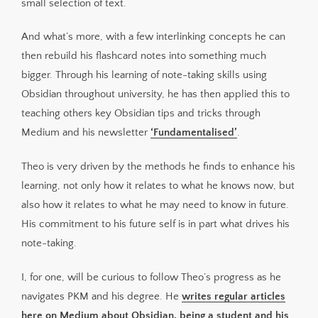
small selection of text.
And what’s more, with a few interlinking concepts he can
then rebuild his flashcard notes into something much
bigger. Through his learning of note-taking skills using
Obsidian throughout university, he has then applied this to
teaching others key Obsidian tips and tricks through
Medium and his newsletter
‘Fundamentalised’
.
Theo is very driven by the methods he finds to enhance his
learning, not only how it relates to what he knows now, but
also how it relates to what he may need to know in future.
His commitment to his future self is in part what drives his
note-taking.
I, for one, will be curious to follow Theo’s progress as he
navigates PKM and his degree. He
writes regular articles
here on Medium about Obsidian, being a student and his