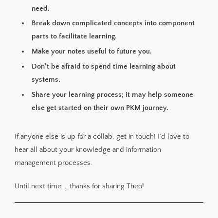
need.
Break down complicated concepts into component
parts to facilitate learning.
Make your notes useful to future you.
Don’t be afraid to spend time learning about
systems.
Share your learning process; it may help someone
else get started on their own PKM journey.
If anyone else is up for a collab, get in touch! I’d love to
hear all about your knowledge and information
management processes.
Until next time … thanks for sharing Theo!