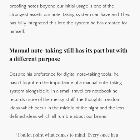
proofing notes beyond our initial usage is one of the
strongest assets our note-taking system can have and Theo
has fully integrated this into the system he has created for
himself.
Manual note-taking still has its part but with
a different purpose
Despite his preference for digital note-taking tools, he
hasn’t forgotten the importance of a manual note-taking
system alongside it. In a small travellers notebook he
records more of the messy stuff; the thoughts, random
ideas which occur in the middle of the night and the less
defined ideas which all rumble about our brains.
“I bullet point what comes to mind. Every once in a