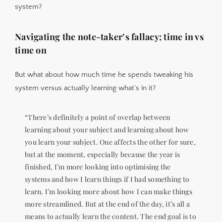
system?
Navigating the note-taker’s fallacy; time in vs
time on
But what about how much time he spends tweaking his
system versus actually learning what’s in it?
“There’s definitely a point of overlap between
learning about your subject and learning about how
you learn your subject. One affects the other for sure,
but at the moment, especially because the year is
finished, I’m more looking into optimising the
systems and how I learn things if I had something to
learn. I’m looking more about how I can make things
more streamlined. But at the end of the day, it’s all a
means to actually learn the content. The end goal is to