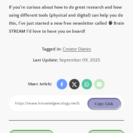
If you’re curious about how to do great research and how
using different tools (physical and digital) can help you do
this, I’ve just started a new free newsletter called 🧠 Brain
STREAM I’d love to have you on board!
Tagged in:
Creator Diaries
Last Update:
September 09, 2025
Share Article:
Copy Link