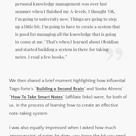
personal knowledge management was over last
summer when I finished my A-levels. I thought ‘OK,
I’m going to university now. Things are going to step
up a little bit. I’m going to have to create a system that
is good for managing all the knowledge that is going
to come at me.’ That’s when I learned about Obsidian
and started building a system in there for taking
notes. I read a few books.”
We then shared a brief moment highlighting how influential
Tiago Forte’s “
Building a Second Brain
” and Sonke Ahrens’
“
How To Take Smart Notes
” (affiliate links) were, for both of
us, in the process of learning how to create an effective
note-taking system.
I was also equally impressed when I asked how much
‘reprocessing’ of notes he does; you know the bit you need