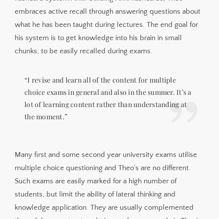
embraces active recall through answering questions about
what he has been taught during lectures. The end goal for
his system is to get knowledge into his brain in small
chunks, to be easily recalled during exams.
“I revise and learn all of the content for multiple
choice exams in general and also in the summer. It’s a
lot of learning content rather than understanding at
the moment.”
Many first and some second year university exams utilise
multiple choice questioning and Theo’s are no different.
Such exams are easily marked for a high number of
students, but limit the ability of lateral thinking and
knowledge application. They are usually complemented