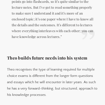
points go into flashcards, so it’s quite similar to the
lecture notes. But I’ve got to read something properly
to make sure I understand it and it’s more of an
enclosed topic; it’s one paper where I have to know all
the details and the outcomes. It’s different to lectures
where everything interleaves with each other; you can
have knowledge across lectures.”
Theo builds future needs into his system
Theo recognises the type of learning required for multiple
choice exams is different from the longer form questions
and essays which he will encounter in later years. As such
he has a very forward-thinking, but structured, approach to
his knowledge processes.