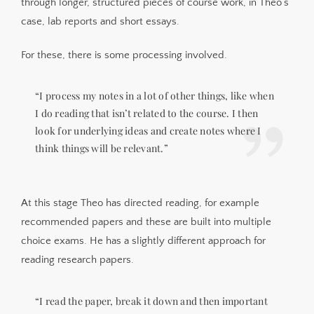
through longer, structured pieces of course work, in Theo’s
case, lab reports and short essays.
For these, there is some processing involved.
“I process my notes in a lot of other things, like when
I do reading that isn’t related to the course. I then
look for underlying ideas and create notes where I
think things will be relevant.”
At this stage Theo has directed reading, for example
recommended papers and these are built into multiple
choice exams. He has a slightly different approach for
reading research papers.
“I read the paper, break it down and then important