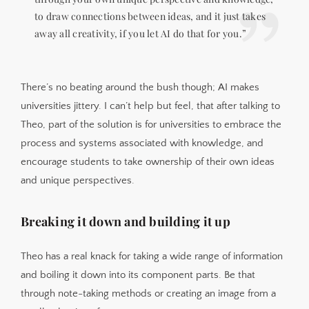
to draw connections between ideas, and it just takes
away all creativity, if you let AI do that for you.”
There’s no beating around the bush though; AI makes
universities jittery. I can’t help but feel, that after talking to
Theo, part of the solution is for universities to embrace the
process and systems associated with knowledge, and
encourage students to take ownership of their own ideas
and unique perspectives.
Breaking it down and building it up
Theo has a real knack for taking a wide range of information
and boiling it down into its component parts. Be that
through note-taking methods or creating an image from a