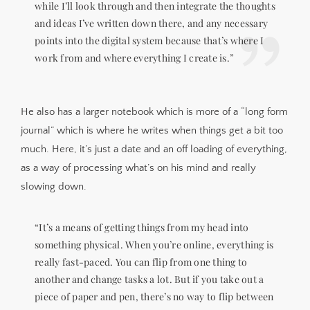
while I’ll look through and then integrate the thoughts
and ideas I’ve written down there, and any necessary
points into the digital system because that’s where I
work from and where everything I create is.”
He also has a larger notebook which is more of a “long form
journal” which is where he writes when things get a bit too
much. Here, it’s just a date and an off loading of everything,
as a way of processing what’s on his mind and really
slowing down.
“It’s a means of getting things from my head into
something physical. When you’re online, everything is
really fast-paced. You can flip from one thing to
another and change tasks a lot. But if you take out a
piece of paper and pen, there’s no way to flip between