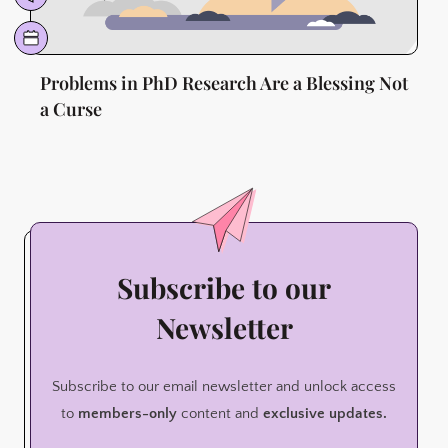
Problems in PhD Research Are a Blessing Not
a Curse
Subscribe to our
Newsletter
Subscribe to our email newsletter and unlock access
to
members-only
content and
exclusive updates.