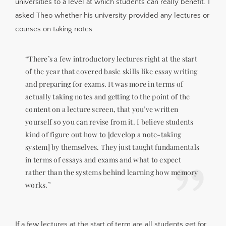
universities to a level at which students can really benefit. I
asked Theo whether his university provided any lectures or
courses on taking notes.
“There’s a few introductory lectures right at the start
of the year that covered basic skills like essay writing
and preparing for exams. It was more in terms of
actually taking notes and getting to the point of the
content on a lecture screen, that you’ve written
yourself so you can revise from it. I believe students
kind of figure out how to [develop a note-taking
system] by themselves. They just taught fundamentals
in terms of essays and exams and what to expect
rather than the systems behind learning how memory
works.”
If a few lectures at the start of term are all students get for