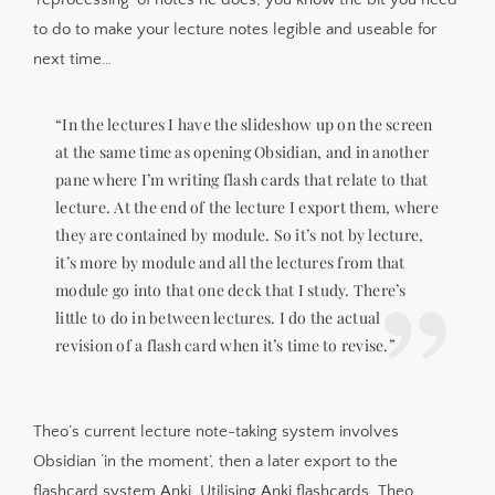
to do to make your lecture notes legible and useable for
next time…
“In the lectures I have the slideshow up on the screen
at the same time as opening Obsidian, and in another
pane where I’m writing flash cards that relate to that
lecture. At the end of the lecture I export them, where
they are contained by module. So it’s not by lecture,
it’s more by module and all the lectures from that
module go into that one deck that I study. There’s
little to do in between lectures. I do the actual
revision of a flash card when it’s time to revise.”
Theo’s current lecture note-taking system involves
Obsidian ‘in the moment’, then a later export to the
flashcard system Anki. Utilising Anki flashcards, Theo