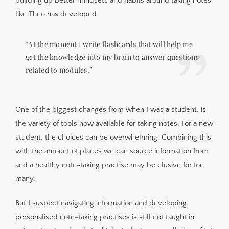
building up better mindsets and habits around taking notes
like Theo has developed.
“At the moment I write flashcards that will help me
get the knowledge into my brain to answer questions
related to modules.”
One of the biggest changes from when I was a student, is
the variety of tools now available for taking notes. For a new
student, the choices can be overwhelming. Combining this
with the amount of places we can source information from
and a healthy note-taking practise may be elusive for for
many.
But I suspect navigating information and developing
personalised note-taking practises is still not taught in