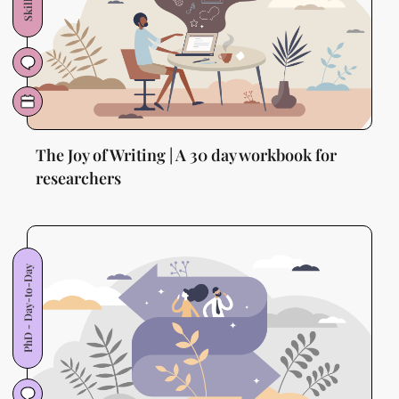
The Joy of Writing | A 30 day workbook for
researchers
PhD - Day-to-Day