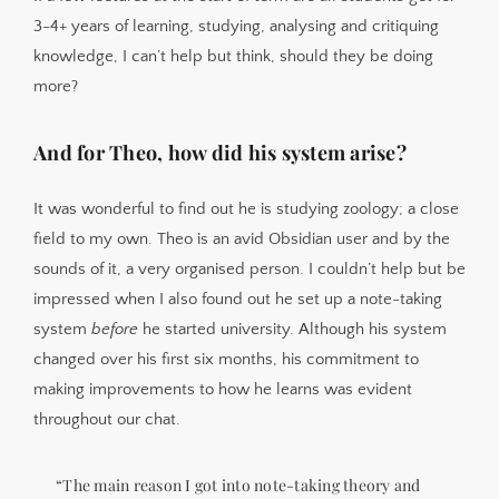
3-4+ years of learning, studying, analysing and critiquing
knowledge, I can’t help but think, should they be doing
more?
And for Theo, how did his system arise?
It was wonderful to find out he is studying zoology; a close
field to my own. Theo is an avid Obsidian user and by the
sounds of it, a very organised person. I couldn’t help but be
impressed when I also found out he set up a note-taking
system
before
he started university. Although his system
changed over his first six months, his commitment to
making improvements to how he learns was evident
throughout our chat.
“The main reason I got into note-taking theory and