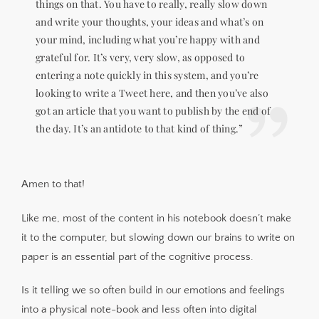
things on that. You have to really, really slow down
and write your thoughts, your ideas and what’s on
your mind, including what you’re happy with and
grateful for. It’s very, very slow, as opposed to
entering a note quickly in this system, and you’re
looking to write a Tweet here, and then you’ve also
got an article that you want to publish by the end of
the day. It’s an antidote to that kind of thing.”
Amen to that!
Like me, most of the content in his notebook doesn’t make
it to the computer, but slowing down our brains to write on
paper is an essential part of the cognitive process.
Is it telling we so often build in our emotions and feelings
into a physical note-book and less often into digital