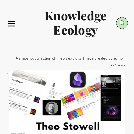
Knowledge
Ecology
A snapshot collection of Theo’s exploits; Image created by author 
in Canva