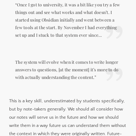
“Once I got to university, it was a bit like you try a few
things out and see what works and what doesn’t. I
started using Obsidian initially and went between a
few tools at the start. By November I had everything
set up and I stuck to that system ever since…
The system will evolve when it comes to write longer
answers to questions, [at the moment] it’s more to do
with actually understanding the content.”
This is a key skill, underestimated by students specifically,
but by note-takers generally. We should all consider how
our notes will serve us in the future and how we should
write them in a way future us can understand them without
the context in which they were originally written. Future-