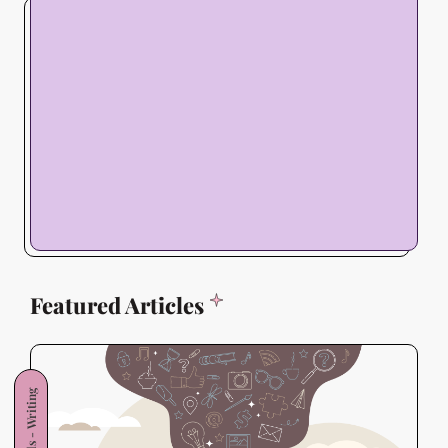
Featured Articles
Skills - Writing