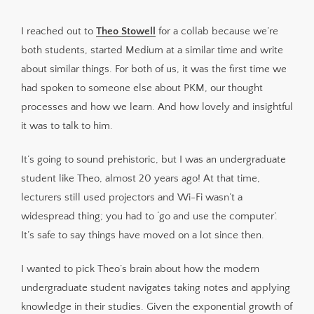
Theo builds future needs into his system
I reached out to
Theo Stowell
for a collab because we’re
Manual note-taking still has its part but with a
both students, started Medium at a similar time and write
different purpose
about similar things. For both of us, it was the first time we
Navigating the note-taker’s fallacy; time in vs time on
had spoken to someone else about PKM, our thought
A little note about his images
processes and how we learn. And how lovely and insightful
Breaking it down and building it up
it was to talk to him.
Sign up for Knowledge Ecology
It’s going to sound prehistoric, but I was an undergraduate
student like Theo, almost 20 years ago! At that time,
lecturers still used projectors and Wi-Fi wasn’t a
widespread thing; you had to ‘go and use the computer’.
It’s safe to say things have moved on a lot since then.
I wanted to pick Theo’s brain about how the modern
undergraduate student navigates taking notes and applying
knowledge in their studies. Given the exponential growth of