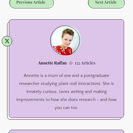
Previous Article
Next Article
Annette Raffan
132 Articles
Annette is a mum of one and a postgraduate
researcher studying plant-soil interactions. She is
innately curious, loves writing and making
improvements to how she does research - and how
you can too.