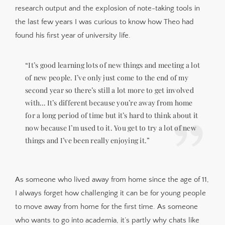
research output and the explosion of note-taking tools in
the last few years I was curious to know how Theo had
found his first year of university life.
“It’s good learning lots of new things and meeting a lot
of new people. I’ve only just come to the end of my
second year so there’s still a lot more to get involved
with… It’s different because you’re away from home
for a long period of time but it’s hard to think about it
now because I’m used to it. You get to try a lot of new
things and I’ve been really enjoying it.”
As someone who lived away from home since the age of 11,
I always forget how challenging it can be for young people
to move away from home for the first time. As someone
who wants to go into academia, it’s partly why chats like