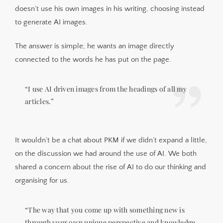
doesn’t use his own images in his writing, choosing instead
to generate AI images.
The answer is simple; he wants an image directly
connected to the words he has put on the page.
“I use AI driven images from the headings of all my
articles.”
It wouldn’t be a chat about PKM if we didn’t expand a little,
on the discussion we had around the use of AI. We both
shared a concern about the rise of AI to do our thinking and
organising for us.
“The way that you come up with something new is
through your own unique perspective and knowledge,