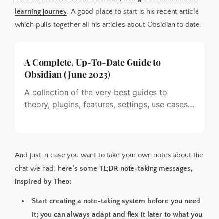
learning journey
. A good place to start is his recent article
which pulls together all his articles about Obsidian to date.
A Complete, Up-To-Date Guide to
Obsidian (June 2023)
A collection of the very best guides to
theory, plugins, features, settings, use cases
and workflows…
And just in case you want to take your own notes about the
chat we had, h
ere’s some TL;DR note-taking messages,
inspired by Theo:
Start creating a note-taking system before you need
it; you can always adapt and flex it later to what you