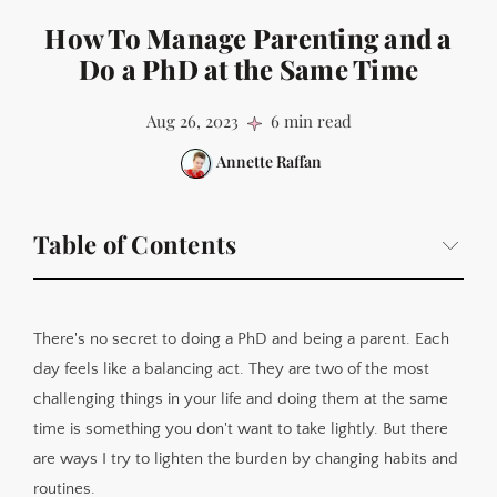
How To Manage Parenting and a
Do a PhD at the Same Time
Aug 26, 2023
6 min read
Annette Raffan
Table of Contents
Have a better understanding of your limits
Keep a strict schedule
There's no secret to doing a PhD and being a parent. Each
Make the most of 'personal hours'
day feels like a balancing act. They are two of the most
challenging things in your life and doing them at the same
Pretend there's not a huge mess in the house
time is something you don't want to take lightly. But there
Accept you can't do everything
are ways I try to lighten the burden by changing habits and
Use the flexibility of a PhD schedule to your advantage
routines.