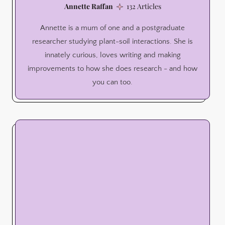
Annette Raffan
132 Articles
Annette is a mum of one and a postgraduate
researcher studying plant-soil interactions. She is
innately curious, loves writing and making
improvements to how she does research - and how
you can too.