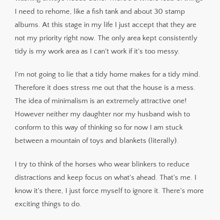
I need to rehome, like a fish tank and about 30 stamp
albums. At this stage in my life I just accept that they are
not my priority right now. The only area kept consistently
tidy is my work area as I can't work if it's too messy.
I'm not going to lie that a tidy home makes for a tidy mind.
Therefore it does stress me out that the house is a mess.
The idea of minimalism is an extremely attractive one!
However neither my daughter nor my husband wish to
conform to this way of thinking so for now I am stuck
between a mountain of toys and blankets (literally).
I try to think of the horses who wear blinkers to reduce
distractions and keep focus on what's ahead. That's me. I
know it's there, I just force myself to ignore it. There's more
exciting things to do.