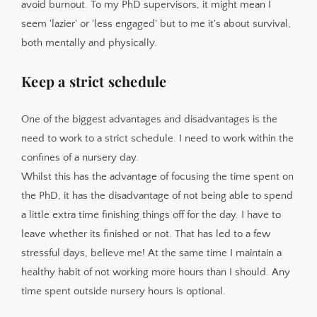
avoid burnout. To my PhD supervisors, it might mean I
seem 'lazier' or 'less engaged' but to me it's about survival,
both mentally and physically.
Keep a strict schedule
One of the biggest advantages and disadvantages is the
need to work to a strict schedule. I need to work within the
confines of a nursery day.
Whilst this has the advantage of focusing the time spent on
the PhD, it has the disadvantage of not being able to spend
a little extra time finishing things off for the day. I have to
leave whether its finished or not. That has led to a few
stressful days, believe me! At the same time I maintain a
healthy habit of not working more hours than I should. Any
time spent outside nursery hours is optional.