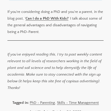
If you're considering doing a PhD and you're a parent, in the
blog post, '
Can I do a PhD With Kids?
' I talk about some of
the general advantages and disadvantages of navigating
being a PhD-Parent.
If you’ve enjoyed reading this, I try to post weekly content
relevant to all levels of researchers working in the field of
plant and soil science and to help demystify the life of
academia. Make sure to stay connected with the sign up
below (it helps keep this site free of copious advertising).
Thanks!
Tagged in:
PhD - Parenting
,
Skills - Time Management