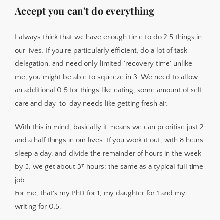
Accept you can't do everything
I always think that we have enough time to do 2.5 things in
our lives. If you're particularly efficient, do a lot of task
delegation, and need only limited 'recovery time' unlike
me, you might be able to squeeze in 3. We need to allow
an additional 0.5 for things like eating, some amount of self
care and day-to-day needs like getting fresh air.
With this in mind, basically it means we can prioritise just 2
and a half things in our lives. If you work it out, with 8 hours
sleep a day, and divide the remainder of hours in the week
by 3, we get about 37 hours; the same as a typical full time
job.
For me, that's my PhD for 1, my daughter for 1 and my
writing for 0.5.