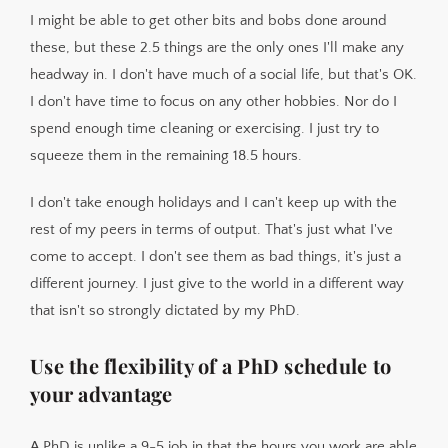
I might be able to get other bits and bobs done around
these, but these 2.5 things are the only ones I'll make any
headway in. I don't have much of a social life, but that's OK.
I don't have time to focus on any other hobbies. Nor do I
spend enough time cleaning or exercising. I just try to
squeeze them in the remaining 18.5 hours.
I don't take enough holidays and I can't keep up with the
rest of my peers in terms of output. That's just what I've
come to accept. I don't see them as bad things, it's just a
different journey. I just give to the world in a different way
that isn't so strongly dictated by my PhD.
Use the flexibility of a PhD schedule to
your advantage
A PhD is unlike a 9-5 job in that the hours you work are able