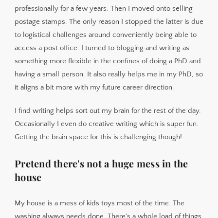
professionally for a few years. Then I moved onto selling
postage stamps. The only reason I stopped the latter is due
to logistical challenges around conveniently being able to
access a post office. I turned to blogging and writing as
something more flexible in the confines of doing a PhD and
having a small person. It also really helps me in my PhD, so
it aligns a bit more with my future career direction.
I find writing helps sort out my brain for the rest of the day.
Occasionally I even do creative writing which is super fun.
Getting the brain space for this is challenging though!
Pretend there's not a huge mess in the
house
My house is a mess of kids toys most of the time. The
washing always needs done. There's a whole load of things