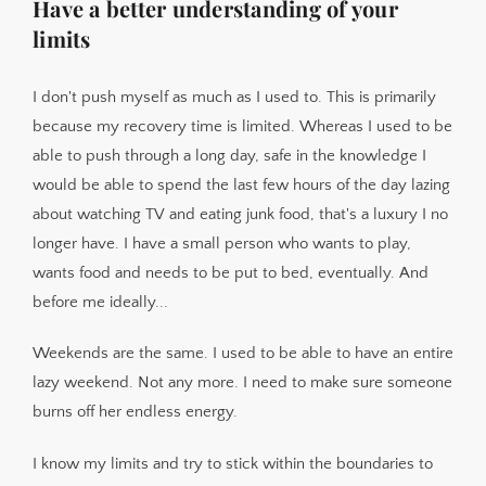
Have a better understanding of your
limits
I don't push myself as much as I used to. This is primarily
because my recovery time is limited. Whereas I used to be
able to push through a long day, safe in the knowledge I
would be able to spend the last few hours of the day lazing
about watching TV and eating junk food, that's a luxury I no
longer have. I have a small person who wants to play,
wants food and needs to be put to bed, eventually. And
before me ideally...
Weekends are the same. I used to be able to have an entire
lazy weekend. Not any more. I need to make sure someone
burns off her endless energy.
I know my limits and try to stick within the boundaries to