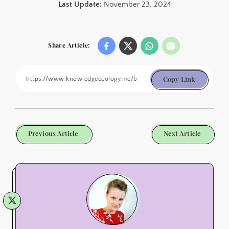
Last Update:
November 23, 2024
Share Article:
Copy Link
Previous Article
Next Article