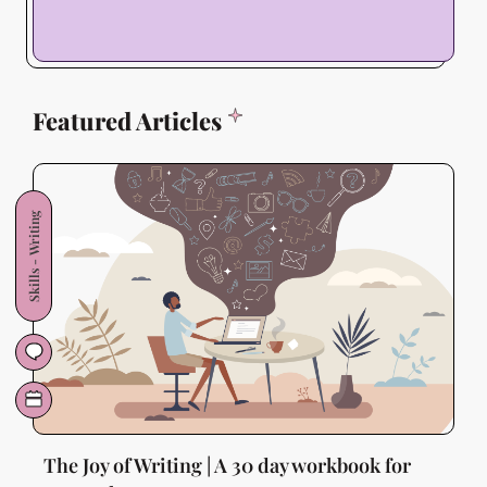
Featured Articles
Skills - Writing
The Joy of Writing | A 30 day workbook for