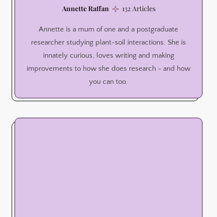
Annette Raffan
132 Articles
Annette is a mum of one and a postgraduate
researcher studying plant-soil interactions. She is
innately curious, loves writing and making
improvements to how she does research - and how
you can too.