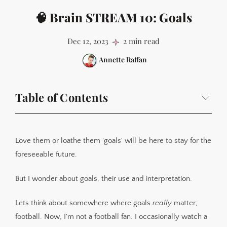
🧠 Brain STREAM 10: Goals
Dec 12, 2023
2 min read
Annette Raffan
Table of Contents
Love them or loathe them 'goals' will be here to stay for the
foreseeable future.
But I wonder about goals, their use and interpretation.
Lets think about somewhere where goals
really
matter;
football. Now, I'm not a football fan. I occasionally watch a