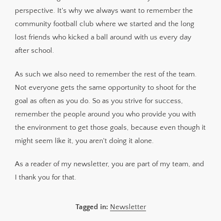
perspective. It's why we always want to remember the
community football club where we started and the long
lost friends who kicked a ball around with us every day
after school.
As such we also need to remember the rest of the team.
Not everyone gets the same opportunity to shoot for the
goal as often as you do. So as you strive for success,
remember the people around you who provide you with
the environment to get those goals, because even though it
might seem like it, you aren't doing it alone.
As a reader of my newsletter, you are part of my team, and
I thank you for that.
Tagged in:
Newsletter