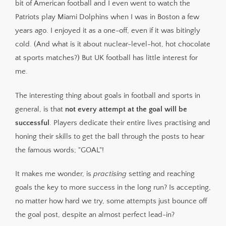
bit of American football and I even went to watch the
Patriots play Miami Dolphins when I was in Boston a few
years ago. I enjoyed it as a one-off, even if it was bitingly
cold. (And what is it about nuclear-level-hot, hot chocolate
at sports matches?) But UK football has little interest for
me.
The interesting thing about goals in football and sports in
general, is that
not every attempt at the goal will be
successful
. Players dedicate their entire lives practising and
honing their skills to get the ball through the posts to hear
the famous words; "GOAL"!
It makes me wonder, is
practising
setting and reaching
goals the key to more success in the long run? Is accepting,
no matter how hard we try, some attempts just bounce off
the goal post, despite an almost perfect lead-in?