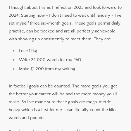
I thought about this as I reflect on 2023 and look forward to
2024. Starting now - I don't need to wait until January - I've
set myself three six-month goals. These goals permit daily
practise, can be tracked and are all perfectly achievable
with showing up consistently to meet them. They are:
Lose 12kg
Write 24,000 words for my PhD
Make £1,200 from my writing
In football goals can be counted. The more goals you get
the better your career will be and the more money you'll
make. So I've made sure these goals are mega-metric
heavy which is a first for me. I can literally count the kilos,
words and pounds.