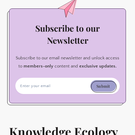
Subscribe to our
Newsletter
Subscribe to our email newsletter and unlock access
to
members-only
content and
exclusive updates.
Submit
Knowledge Ecology