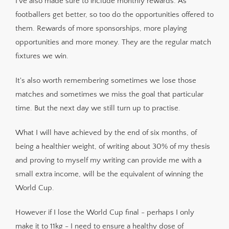
I've also made sure to include monthly rewards. As
footballers get better, so too do the opportunities offered to
them. Rewards of more sponsorships, more playing
opportunities and more money. They are the regular match
fixtures we win.
It's also worth remembering sometimes we lose those
matches and sometimes we miss the goal that particular
time. But the next day we still turn up to practise.
What I will have achieved by the end of six months, of
being a healthier weight, of writing about 30% of my thesis
and proving to myself my writing can provide me with a
small extra income, will be the equivalent of winning the
World Cup.
However if I lose the World Cup final - perhaps I only
make it to 11kg - I need to ensure a healthy dose of