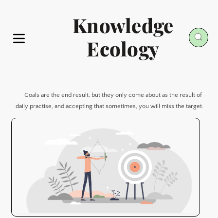
Knowledge
Ecology
Goals are the end result, but they only come about as the result of 
daily practise, and accepting that sometimes, you will miss the target.