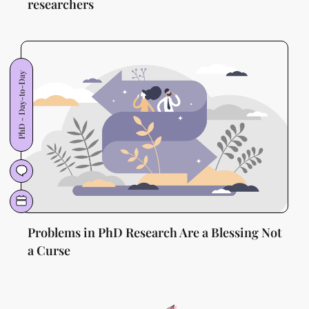
researchers
PhD - Day-to-Day
Problems in PhD Research Are a Blessing Not
a Curse