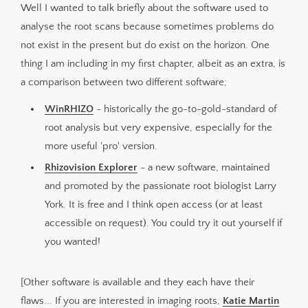
Well I wanted to talk briefly about the software used to
analyse the root scans because sometimes problems do
not exist in the present but do exist on the horizon. One
thing I am including in my first chapter, albeit as an extra, is
a comparison between two different software;
WinRHIZO
- historically the go-to-gold-standard of
root analysis but very expensive, especially for the
more useful 'pro' version.
Rhizovision Explorer
- a new software, maintained
and promoted by the passionate root biologist Larry
York. It is free and I think open access (or at least
accessible on request). You could try it out yourself if
you wanted!
[Other software is available and they each have their
flaws... If you are interested in imaging roots,
Katie Martin