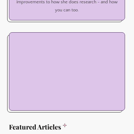
improvements to how she does research - and how
you can too.
Featured Articles