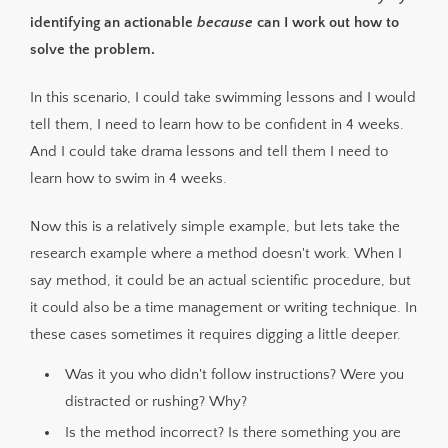
identifying an actionable
because
can I work out how to
solve the problem.
In this scenario, I could take swimming lessons and I would
tell them, I need to learn how to be confident in 4 weeks.
And I could take drama lessons and tell them I need to
learn how to swim in 4 weeks.
Now this is a relatively simple example, but lets take the
research example where a method doesn't work. When I
say method, it could be an actual scientific procedure, but
it could also be a time management or writing technique. In
these cases sometimes it requires digging a little deeper.
Was it you who didn't follow instructions? Were you
distracted or rushing? Why?
Is the method incorrect? Is there something you are