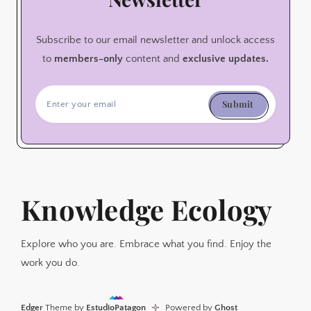
Subscribe to our email newsletter and unlock access
to
members-only
content and
exclusive updates.
Submit
Knowledge Ecology
Explore who you are. Embrace what you find. Enjoy the
work you do.
Edger
Theme by
EstudioPatagon
Powered by
Ghost