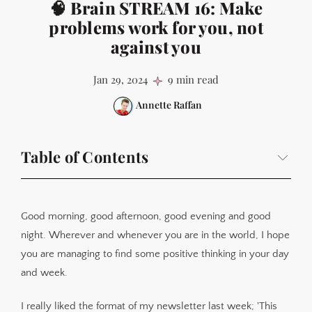
🧠 Brain STREAM 16: Make
problems work for you, not
against you
Jan 29, 2024
9 min read
Annette Raffan
Table of Contents
This week's research insight - 'Because...' is a key step
in problem management
Good morning, good afternoon, good evening and good
This week in apps
night. Wherever and whenever you are in the world, I hope
This week in the lab
you are managing to find some positive thinking in your day
This week in writing
and week.
I really liked the format of my newsletter last week; 'This