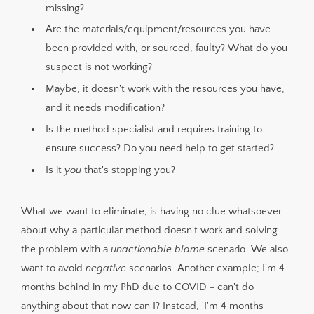
missing?
Are the materials/equipment/resources you have
been provided with, or sourced, faulty? What do you
suspect is not working?
Maybe, it doesn't work with the resources you have,
and it needs modification?
Is the method specialist and requires training to
ensure success? Do you need help to get started?
Is it
you
that's stopping you?
What we want to eliminate, is having no clue whatsoever
about why a particular method doesn't work and solving
the problem with a
unactionable blame
scenario. We also
want to avoid
negative
scenarios. Another example; I'm 4
months behind in my PhD due to COVID - can't do
anything about that now can I? Instead, 'I'm 4 months