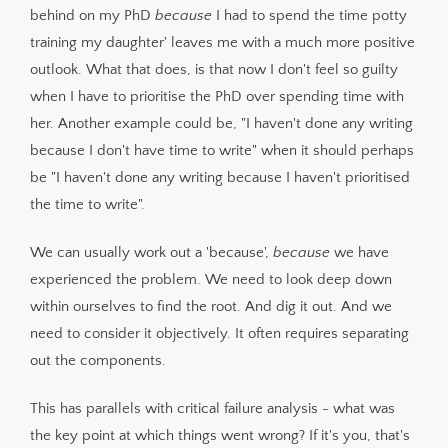
behind on my PhD
because
I had to spend the time potty
training my daughter' leaves me with a much more positive
outlook. What that does, is that now I don't feel so guilty
when I have to prioritise the PhD over spending time with
her. Another example could be, "I haven't done any writing
because I don't have time to write" when it should perhaps
be "I haven't done any writing because I haven't prioritised
the time to write".
We can usually work out a 'because',
because
we have
experienced the problem. We need to look deep down
within ourselves to find the root. And dig it out. And we
need to consider it objectively. It often requires separating
out the components.
This has parallels with critical failure analysis - what was
the key point at which things went wrong? If it's you, that's