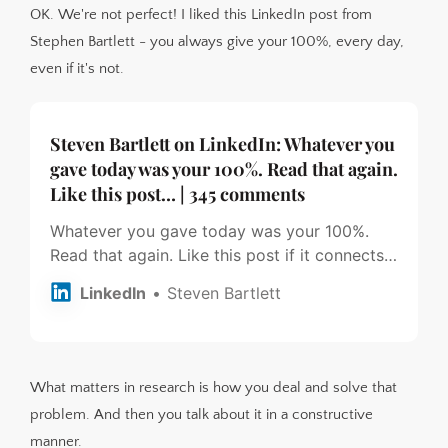
OK. We're not perfect! I liked this LinkedIn post from
Stephen Bartlett - you always give your 100%, every day,
even if it's not.
Steven Bartlett on LinkedIn: Whatever you
gave today was your 100%. Read that again.
Like this post… | 345 comments
Whatever you gave today was your 100%.
Read that again. Like this post if it connects
with you 🙏🏽 Image by Strength Visuals on
LinkedIn
Steven Bartlett
Instagram | 345 comments on LinkedIn
What matters in research is how you deal and solve that
problem. And then you talk about it in a constructive
manner.