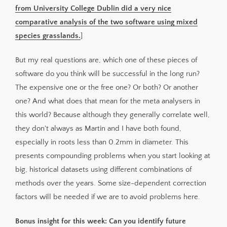
from University College Dublin did a very nice
comparative analysis of the two software using mixed
species grasslands.
]
But my real questions are, which one of these pieces of
software do you think will be successful in the long run?
The expensive one or the free one? Or both? Or another
one? And what does that mean for the meta analysers in
this world? Because although they generally correlate well,
they don't always as Martin and I have both found,
especially in roots less than 0.2mm in diameter. This
presents compounding problems when you start looking at
big, historical datasets using different combinations of
methods over the years. Some size-dependent correction
factors will be needed if we are to avoid problems here.
Bonus insight for this week: Can you identify future