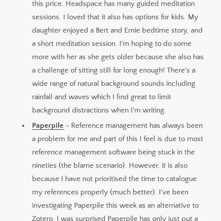
this price. Headspace has many guided meditation
sessions. I loved that it also has options for kids. My
daughter enjoyed a Bert and Ernie bedtime story, and
a short meditation session. I'm hoping to do some
more with her as she gets older because she also has
a challenge of sitting still for long enough! There's a
wide range of natural background sounds including
rainfall and waves which I find great to limit
background distractions when I'm writing.
Paperpile
- Reference management has always been
a problem for me and part of this I feel is due to most
reference management software being stuck in the
nineties (the blame scenario). However, it is also
because I have not prioritised the time to catalogue
my references properly (much better). I've been
investigating Paperpile this week as an alternative to
Zotero. I was surprised Paperpile has only just put a