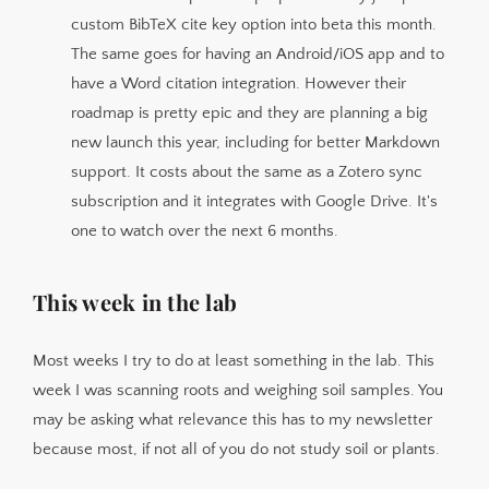
custom BibTeX cite key option into beta this month.
The same goes for having an Android/iOS app and to
have a Word citation integration. However their
roadmap is pretty epic and they are planning a big
new launch this year, including for better Markdown
support. It costs about the same as a Zotero sync
subscription and it integrates with Google Drive. It's
one to watch over the next 6 months.
This week in the lab
Most weeks I try to do at least something in the lab. This
week I was scanning roots and weighing soil samples. You
may be asking what relevance this has to my newsletter
because most, if not all of you do not study soil or plants.