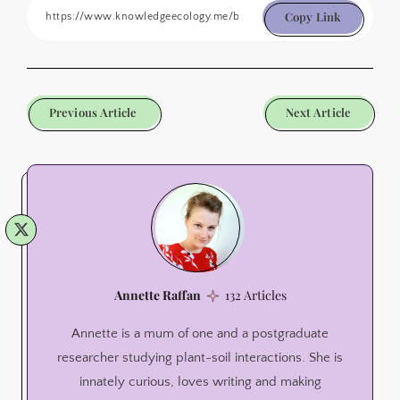
Copy Link
Previous Article
Next Article
Annette Raffan
132 Articles
Annette is a mum of one and a postgraduate
researcher studying plant-soil interactions. She is
innately curious, loves writing and making