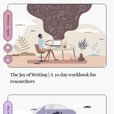
Skills - Writing
The Joy of Writing | A 30 day workbook for
researchers