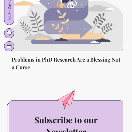
PhD - Day-to-Day
Problems in PhD Research Are a Blessing Not
a Curse
Subscribe to our
Newsletter