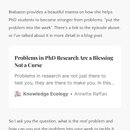
Brabazon provides a beautiful mantra on how she helps
PhD students to become stronger from problems; "put the
problem into the work". There's a link to the episode above,
or I've talked about it in more detail in a blog post:
Problems in PhD Research Are a Blessing
Not a Curse
Problems in research are not just there to
test you, they are there to make you. In this
blog post I highlight Tara Brabazon’s three
Knowledge Ecology
Annette Raffan
step process to “Put the Problem Into the
Work”.
So I ask you the question, what is the
real
problem and
how can you put the problem into your work to tackle it