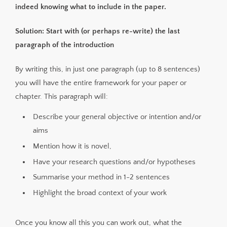
indeed knowing what to include in the paper.
Solution: Start with (or perhaps re-write) the last
paragraph of the introduction
By writing this, in just one paragraph (up to 8 sentences)
you will have the entire framework for your paper or
chapter. This paragraph will:
Describe your general objective or intention and/or
aims
Mention how it is novel,
Have your research questions and/or hypotheses
Summarise your method in 1-2 sentences
Highlight the broad context of your work
Once you know all this you can work out, what the