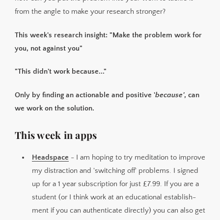
from the angle to make your research stronger?
This week's research insight: "Make the problem work for
you, not against you"
"This didn't work because..."
Only by finding an actionable and positive '
because'
, can
we work on the solution.
This week in apps
Headspace
- I am hoping to try meditation to improve
my distraction and 'switching off' problems. I signed
up for a 1 year subscription for just £7.99. If you are a
student (or I think work at an educational establish­
ment if you can authenticate directly) you can also get