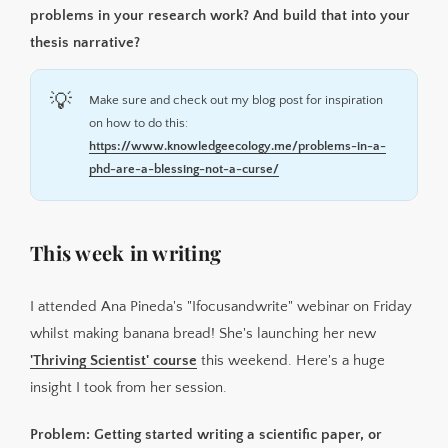
problems in your research work? And build that into your
thesis narrative?
💡
Make sure and check out my blog post for inspiration
on how to do this:
https://www.knowledgeecology.me/problems-in-a-
phd-are-a-blessing-not-a-curse/
This week in writing
I attended Ana Pineda's "Ifocusandwrite" webinar on Friday
whilst making banana bread! She's launching her new
'Thriving Scientist' course
this weekend. Here's a huge
insight I took from her session.
Problem: Getting started writing a scientific paper, or