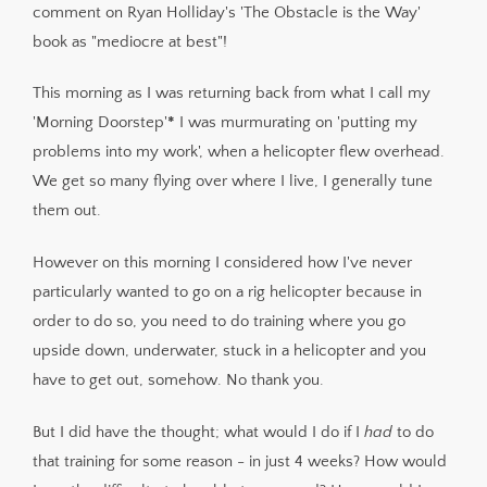
comment on Ryan Holliday's 'The Obstacle is the Way'
book as "mediocre at best"!
This morning as I was returning back from what I call my
'Morning Doorstep'
*
I was murmurating on 'putting my
problems into my work', when a helicopter flew overhead.
We get so many flying over where I live, I generally tune
them out.
However on this morning I considered how I've never
particularly wanted to go on a rig helicopter because in
order to do so, you need to do training where you go
upside down, underwater, stuck in a helicopter and you
have to get out, somehow. No thank you.
But I did have the thought; what would I do if I
had
to do
that training for some reason - in just 4 weeks? How would