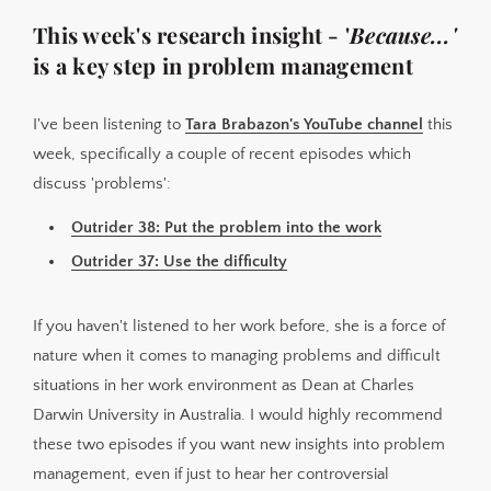
This week's research insight - '
Because...'
is a key step in problem management
I've been listening to
Tara Brabazon's YouTube channel
this
week, specifically a couple of recent episodes which
discuss 'problems':
Outrider 38: Put the problem into the work
Outrider 37: Use the difficulty
If you haven't listened to her work before, she is a force of
nature when it comes to managing problems and difficult
situations in her work environment as Dean at Charles
Darwin University in Australia. I would highly recommend
these two episodes if you want new insights into problem
management, even if just to hear her controversial