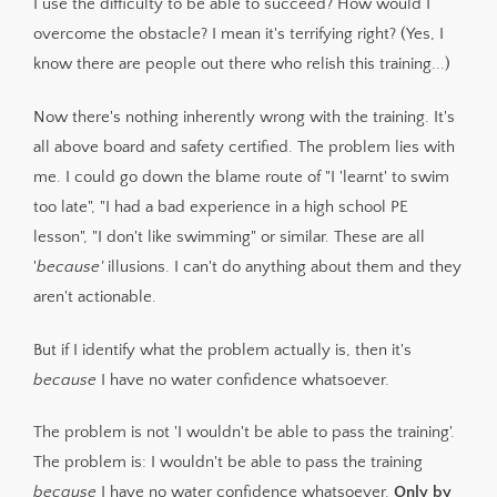
I use the difficulty to be able to succeed? How would I
overcome the obstacle? I mean it's terrifying right? (Yes, I
know there are people out there who relish this training...)
Now there's nothing inherently wrong with the training. It's
all above board and safety certified. The problem lies with
me. I could go down the blame route of "I 'learnt' to swim
too late", "I had a bad experience in a high school PE
lesson", "I don't like swimming" or similar. These are all
'
because'
illusions. I can't do anything about them and they
aren't actionable.
But if I identify what the problem actually is, then it's
because
I have no water confidence whatsoever.
The problem is not 'I wouldn't be able to pass the training'.
The problem is: I wouldn't be able to pass the training
because
I have no water confidence whatsoever.
Only by