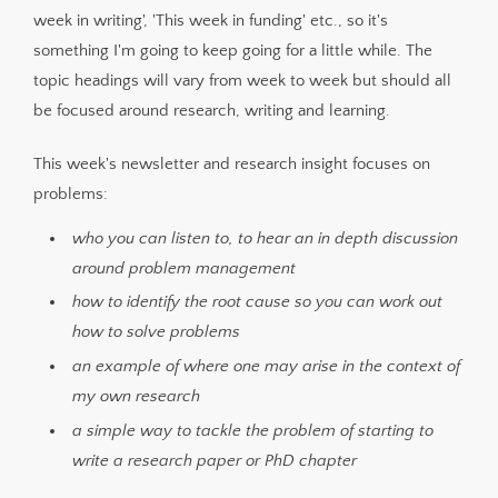
week in writing', 'This week in funding' etc., so it's
something I'm going to keep going for a little while. The
topic headings will vary from week to week but should all
be focused around research, writing and learning.
This week's newsletter and research insight focuses on
problems:
who you can listen to, to hear an in depth discussion
around problem management
how to identify the root cause so you can work out
how to solve problems
an example of where one may arise in the context of
my own research
a simple way to tackle the problem of starting to
write a research paper or PhD chapter