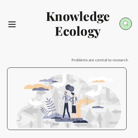
Knowledge
Ecology
Problems are central to research.