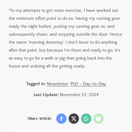
*In my attempts to get more exercise, I have worked out
the minimum effort point to do so: having my running gear
ready the night before, putting my running gear on, and
subsequently shoes, and stepping outside the door. Hence
the name 'morning doorstep'. I don't
have
to do anything
after that point, but because I'm there and ready to go, it's
as easy to go for a walk or jog than going back into the
house and undoing all the getting ready.
Tagged in:
Newsletter
,
PhD - Day-to-Day
Last Update:
November 23, 2024
Share Article: