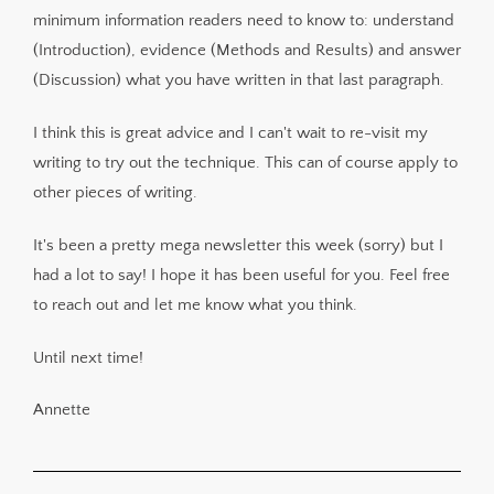
minimum information readers need to know to: understand
(Introduction), evidence (Methods and Results) and answer
(Discussion) what you have written in that last paragraph.
I think this is great advice and I can't wait to re-visit my
writing to try out the technique. This can of course apply to
other pieces of writing.
It's been a pretty mega newsletter this week (sorry) but I
had a lot to say! I hope it has been useful for you. Feel free
to reach out and let me know what you think.
Until next time!
Annette